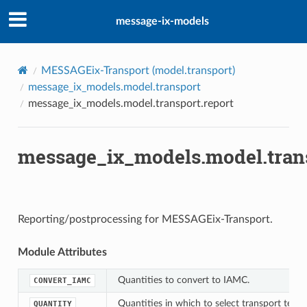
message-ix-models
l
r
MESSAGEix-Transport (
model.transport
)
message_ix_models.model.transport
message_ix_models.model.transport.report
er
message_ix_models.model.trans
ap
Reporting/postprocessing for MESSAGEix-Transport.
re
Module Attributes
s_ma3t
Quantities to convert to IAMC.
CONVERT_IAMC
Quantities in which to select transport techn
QUANTITY