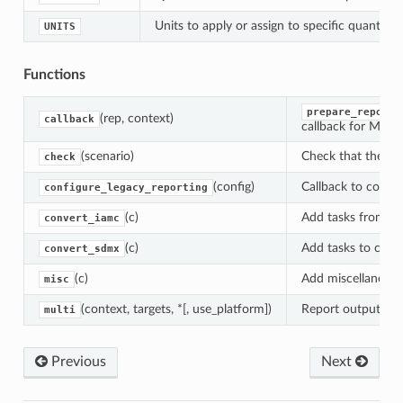
ow
Units to apply or assign to specific quantities
UNITS
Functions
prepare_reporte
(rep, context)
callback
callback for MESS
(scenario)
Check that the tra
check
(config)
Callback to config
configure_legacy_reporting
(c)
Add tasks from
convert_iamc
C
(c)
Add tasks to conv
convert_sdmx
(c)
Add miscellaneous
misc
(context, targets, *[, use_platform])
Report outputs fr
multi
Previous
Next