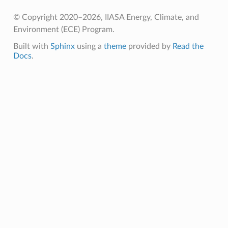
© Copyright 2020–2026, IIASA Energy, Climate, and
Environment (ECE) Program.
Built with
Sphinx
using a
theme
provided by
Read the
Docs
.