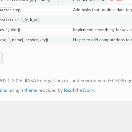
re_constraints
ue_share_c
(rep)
Add tasks that produce data t
porter
(c, k_fe, k_ue)
traints
key, *[, dim])
Implement ‘smoothing’ for
key
a
base, *, name[, header_key])
Helper to add computations to 
2020–2026, IIASA Energy, Climate, and Environment (ECE) Prog
hinx
using a
theme
provided by
Read the Docs
.