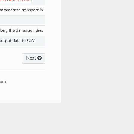
onstraints.xlsx
o parametrize transport in MESSAGEix-GLOBIOM.
long the dimension
dim
.
output data to CSV.
Next
ram.