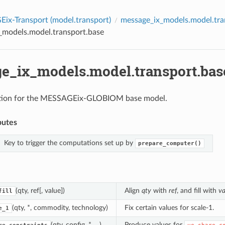
ix-Transport (
model.transport
)
message_ix_models.model.tra
_models.model.transport.base
e_ix_models.model.transport.bas
tion for the MESSAGEix-GLOBIOM base model.
butes
Key to trigger the computations set up by
prepare_computer()
(qty, ref[, value])
Align
qty
with
ref
, and fill with
va
fill
(qty, *, commodity, technology)
Fix certain values for scale-1.
e_1
(qty, config, *, ...)
Produce values for