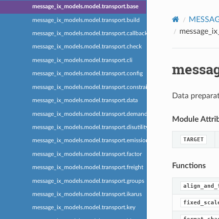
message_ix_models.model.transport.base
MESSAGE
message_ix_models.model.transport.build
message_ix
message_ix_models.model.transport.callback
message_ix_models.model.transport.check
message_ix_models.model.transport.cli
messag
message_ix_models.model.transport.config
message_ix_models.model.transport.constraint
Data prepara
message_ix_models.model.transport.data
message_ix_models.model.transport.demand
Module Attri
message_ix_models.model.transport.disutility
TARGET
message_ix_models.model.transport.emission
message_ix_models.model.transport.factor
Functions
message_ix_models.model.transport.freight
message_ix_models.model.transport.groups
align_and_
message_ix_models.model.transport.ikarus
fixed_scal
message_ix_models.model.transport.key