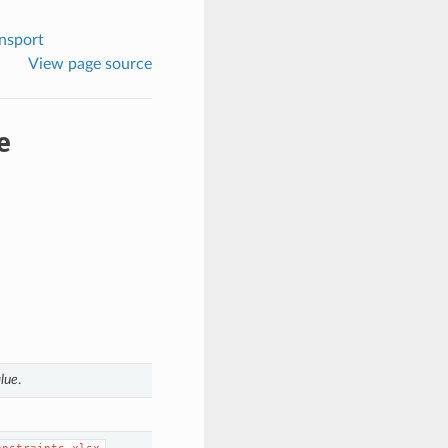
nsport
View page source
e
lue
.
.