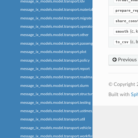
format_sha
message_ix_models.model.transport.ldv
message_ix_models.model.transport.material
prepare_re
message_ix_models.model.transport.migrate
share_cons
message_ix_models.model.transport.operator
(c, 
smooth
message_ix_models.model.transport.other
(c, 
to_csv
message_ix_models.model.transport.passenger
message_ix_models.model.transport.plot
Previous
message_ix_models.model.transport.policy
message_ix_models.model.transport.report
message_ix_models.model.transport.roadmap
© Copyright 
message_ix_models.model.transport.slurm
Built with
Sp
message_ix_models.model.transport.structure
message_ix_models.model.transport.testing
message_ix_models.model.transport.ustimes_ma3t
message_ix_models.model.transport.util
message_ix_models.model.transport.vehicle
message_ix_models.model.transport.workflow