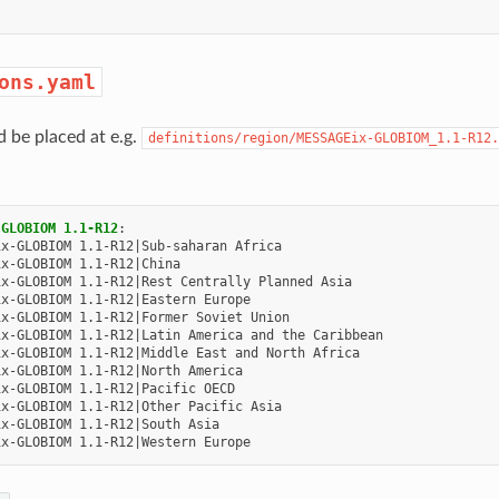
ons.yaml
d be placed at e.g.
definitions/region/MESSAGEix-GLOBIOM_1.1-R12.
-GLOBIOM 1.1-R12
:
ix-GLOBIOM 1.1-R12|Sub-saharan Africa
ix-GLOBIOM 1.1-R12|China
ix-GLOBIOM 1.1-R12|Rest Centrally Planned Asia
ix-GLOBIOM 1.1-R12|Eastern Europe
ix-GLOBIOM 1.1-R12|Former Soviet Union
ix-GLOBIOM 1.1-R12|Latin America and the Caribbean
ix-GLOBIOM 1.1-R12|Middle East and North Africa
ix-GLOBIOM 1.1-R12|North America
ix-GLOBIOM 1.1-R12|Pacific OECD
ix-GLOBIOM 1.1-R12|Other Pacific Asia
ix-GLOBIOM 1.1-R12|South Asia
ix-GLOBIOM 1.1-R12|Western Europe