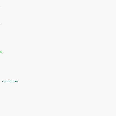
s
A
EU
:
l countries