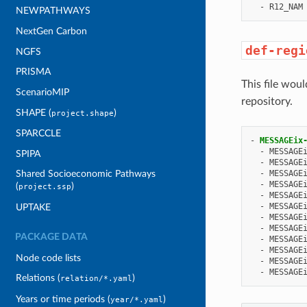
-
R12_NAM
NEWPATHWAYS
NextGen Carbon
def-regi
NGFS
PRISMA
This file woul
ScenarioMIP
repository.
SHAPE (
)
project.shape
SPARCCLE
-
MESSAGEix
-
MESSAGE
SPIPA
-
MESSAGE
-
MESSAGE
Shared Socioeconomic Pathways
-
MESSAGE
(
)
project.ssp
-
MESSAGE
-
MESSAGE
UPTAKE
-
MESSAGE
-
MESSAGE
PACKAGE DATA
-
MESSAGE
-
MESSAGE
Node code lists
-
MESSAGE
-
MESSAGE
Relations (
)
relation/*.yaml
Years or time periods (
)
year/*.yaml