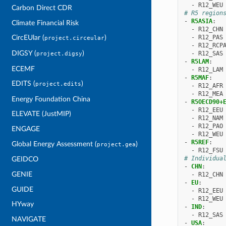
-
R12_WEU
Carbon Direct CDR
# R5 region
-
R5ASIA
:
Climate Financial Risk
-
R12_CHN
-
R12_PAS
CircEUlar (
)
project.circeular
-
R12_RCP
DIGSY (
)
-
R12_SAS
project.digsy
-
R5LAM
:
ECEMF
-
R12_LAM
-
R5MAF
:
EDITS (
)
project.edits
-
R12_AFR
-
R12_MEA
Energy Foundation China
-
R5OECD90+
-
R12_EEU
ELEVATE (JustMIP)
-
R12_NAM
-
R12_PAO
ENGAGE
-
R12_WEU
-
R5REF
:
Global Energy Assessment (
)
project.gea
-
R12_FSU
# Individua
GEIDCO
-
CHN
:
GENIE
-
R12_CHN
-
EU
:
GUIDE
-
R12_EEU
-
R12_WEU
HYway
-
IND
:
-
R12_SAS
NAVIGATE
-
USA
: