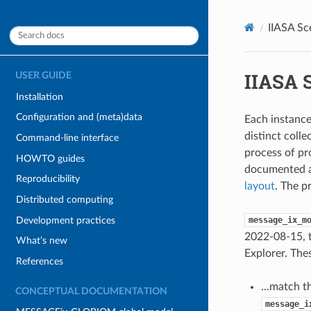
IIASA Sc
IIASA 
USER GUIDE
Installation
Configuration and (meta)data
Each instance
distinct coll
Command-line interface
process of pr
HOWTO guides
documented 
Reproducibility
layout
. The p
Distributed computing
Development practices
message_ix_m
2022-08-15, t
What’s new
Explorer. Thes
References
…match th
CONCEPTUAL DOCUMENTATION
message_i