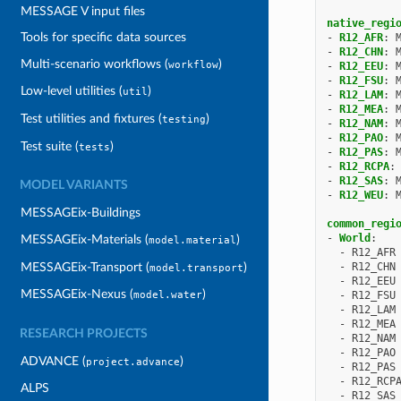
MESSAGE V input files
native_regi
Tools for specific data sources
-
R12_AFR
:
-
R12_CHN
:
Multi-scenario workflows (
)
workflow
-
R12_EEU
:
-
R12_FSU
:
Low-level utilities (
)
util
-
R12_LAM
:
-
R12_MEA
:
Test utilities and fixtures (
)
testing
-
R12_NAM
:
-
R12_PAO
:
Test suite (
)
tests
-
R12_PAS
:
-
R12_RCPA
:
-
R12_SAS
:
MODEL VARIANTS
-
R12_WEU
:
MESSAGEix-Buildings
common_regi
-
World
:
MESSAGEix-Materials (
)
model.material
-
R12_AFR
MESSAGEix-Transport (
)
-
R12_CHN
model.transport
-
R12_EEU
MESSAGEix-Nexus (
)
-
R12_FSU
model.water
-
R12_LAM
-
R12_MEA
RESEARCH PROJECTS
-
R12_NAM
-
R12_PAO
ADVANCE (
)
project.advance
-
R12_PAS
-
R12_RCP
ALPS
-
R12_SAS