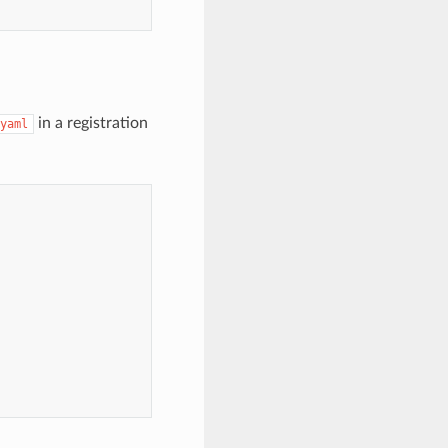
in a registration
yaml