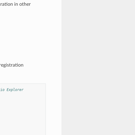
ration in other
registration
rio Explorer