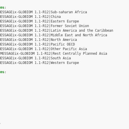
ons
:
MESSAGEix-GLOBIOM 1.1-R12|Sub-saharan Africa
MESSAGEix-GLOBIOM 1.1-R12|China
MESSAGEix-GLOBIOM 1.1-R12|Eastern Europe
MESSAGEix-GLOBIOM 1.1-R12|Former Soviet Union
MESSAGEix-GLOBIOM 1.1-R12|Latin America and the Caribbean
MESSAGEix-GLOBIOM 1.1-R12|Middle East and North Africa
MESSAGEix-GLOBIOM 1.1-R12|North America
MESSAGEix-GLOBIOM 1.1-R12|Pacific OECD
MESSAGEix-GLOBIOM 1.1-R12|Other Pacific Asia
MESSAGEix-GLOBIOM 1.1-R12|Rest Centrally Planned Asia
MESSAGEix-GLOBIOM 1.1-R12|South Asia
MESSAGEix-GLOBIOM 1.1-R12|Western Europe
ons
:
A