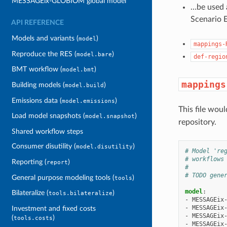
MESSAGEix-GLOBIOM global model
…be used a
Scenario E
API REFERENCE
Models and variants (
)
model
mappings-
Reproduce the RES (
)
model.bare
def-regio
BMT workflow (
)
model.bmt
mappings
Building models (
)
model.build
Emissions data (
)
model.emissions
This file woul
Load model snapshots (
)
model.snapshot
repository.
Shared workflow steps
Consumer disutility (
)
model.disutility
# Model 're
# workflows
Reporting (
)
report
#
# TODO gene
General purpose modeling tools (
)
tools
model
:
Bilateralize (
)
tools.bilateralize
-
MESSAGEix
-
MESSAGEix
Investment and fixed costs
-
MESSAGEix
(
)
tools.costs
-
MESSAGEix