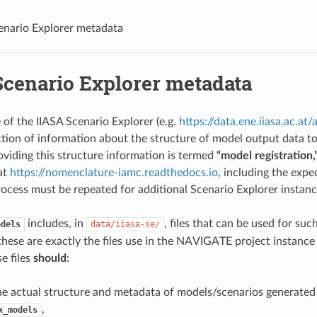
enario Explorer metadata
Scenario Explorer metadata
 of the IIASA Scenario Explorer (e.g.
https://data.ene.iiasa.ac.at/
ection of information about the structure of model output data t
oviding this structure information is termed
“model registration,
at
https://nomenclature-iamc.readthedocs.io
, including the exp
rocess must be repeated for additional Scenario Explorer instanc
includes, in
, files that can be used for such
odels
data/iiasa-se/
hese are exactly the files use in the NAVIGATE project instance
e files
should
:
e actual structure and metadata of models/scenarios generated
,
x_models