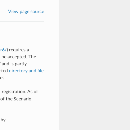
View page source
ar6/
) requires a
o be accepted. The
”
and is partly
ected
directory and file
es.
 registration. As of
 of the Scenario
 by