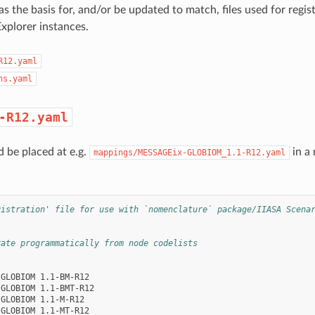
s the basis for, and/or be updated to match, files used for regist
xplorer instances.
R12.yaml
ns.yaml
-R12.yaml
d be placed at e.g.
in a 
mappings/MESSAGEix-GLOBIOM_1.1-R12.yaml
gistration' file for use with `nomenclature` package/IIASA Scena
rate programmatically from node codelists
-GLOBIOM 1.1-BM-R12
-GLOBIOM 1.1-BMT-R12
-GLOBIOM 1.1-M-R12
-GLOBIOM 1.1-MT-R12