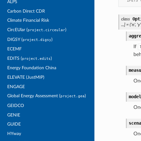
 'iPETS 
ALPS
Carbon Direct CDR
Opt
class
Climate Financial Risk
...
]
=
('n',
'y'
CircEUlar (
)
project.circeular
aggr
DIGSY (
)
project.digsy
If
ECEMF
beh
EDITS (
)
project.edits
Energy Foundation China
meas
ELEVATE (JustMIP)
One
ENGAGE
Global Energy Assessment (
)
mode
project.gea
GEIDCO
One
GENIE
scen
GUIDE
HYway
One