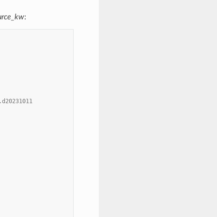
urce_kw
:
.d20231011