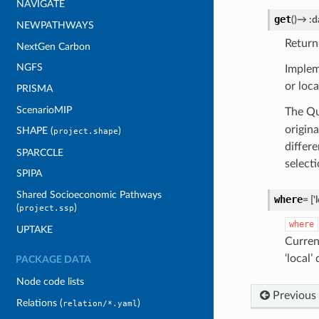
NAVIGATE
get
(
)
→
:d
NEWPATHWAYS
Return
NextGen Carbon
NGFS
Implem
or loca
PRISMA
ScenarioMIP
The Qu
origin
SHAPE (
)
project.shape
differ
SPARCCLE
selecti
SPIPA
Shared Socioeconomic Pathways
where
=
['
(
)
project.ssp
where
UPTAKE
Curren
‘local’
PACKAGE DATA
Node code lists
Previous
Relations (
)
relation/*.yaml