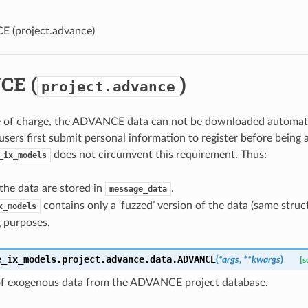
E (
project.advance
)
CE (
)
project.advance
e of charge, the ADVANCE data can not be downloaded automatic
users first submit personal information to register before being a
does not circumvent this requirement. Thus:
_ix_models
the data are stored in
.
message_data
contains only a ‘fuzzed’ version of the data (same stru
x_models
g purposes.
e_ix_models.project.advance.data.
ADVANCE
(
*
args
,
**
kwargs
)
[s
of exogenous data from the ADVANCE project database.