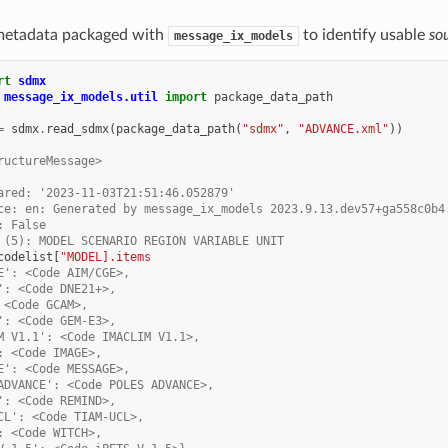
metadata packaged with
to identify usable
so
message_ix_models
rt
sdmx
message_ix_models.util
import
package_data_path
=
sdmx
.
read_sdmx
(
package_data_path
(
"sdmx"
,
"ADVANCE.xml"
))
ructureMessage>
ared: '2023-11-03T21:51:46.052879'
ce: en: Generated by message_ix_models 2023.9.13.dev57+ga558c0b4
: False
 (5): MODEL SCENARIO REGION VARIABLE UNIT
codelist
[
"MODEL].items
E': <Code AIM/CGE>,
': <Code DNE21+>,
 <Code GCAM>,
': <Code GEM-E3>,
M V1.1': <Code IMACLIM V1.1>,
: <Code IMAGE>,
E': <Code MESSAGE>,
ADVANCE': <Code POLES ADVANCE>,
': <Code REMIND>,
CL': <Code TIAM-UCL>,
: <Code WITCH>,