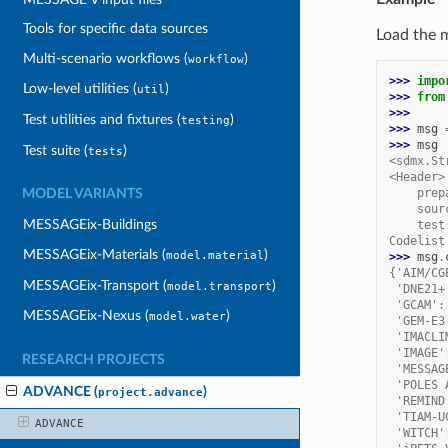
Tools for specific data sources
Load the 
Multi-scenario workflows (
)
workflow
>>> 
impo
Low-level utilities (
)
util
>>> 
from
>>>
Test utilities and fixtures (
)
testing
>>> 
msg
>>> 
msg
Test suite (
)
tests
<sdmx.St
<Header>
    prep
MODEL VARIANTS
    sour
MESSAGEix-Buildings
    test
Codelist
MESSAGEix-Materials (
)
model.material
>>> 
msg
.
{'AIM/CG
MESSAGEix-Transport (
)
model.transport
 'DNE21+
 'GCAM':
MESSAGEix-Nexus (
)
model.water
 'GEM-E3
 'IMACLI
 'IMAGE'
RESEARCH PROJECTS
 'MESSAG
 'POLES 
ADVANCE (
)
project.advance
 'REMIND
 'TIAM-U
ADVANCE
 'WITCH'