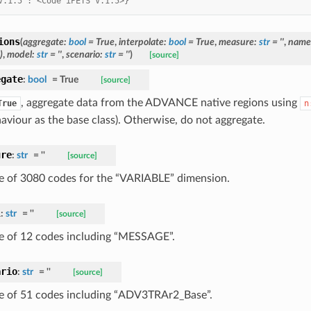
V.1.5': <Code iPETS V.1.5>}
ions
(
aggregate
:
bool
=
True
,
interpolate
:
bool
=
True
,
measure
:
str
=
''
,
name
)
,
model
:
str
=
''
,
scenario
:
str
=
''
)
[source]
egate
:
bool
=
True
[source]
, aggregate data from the ADVANCE native regions using
True
n
aviour as the base class). Otherwise, do not aggregate.
ure
:
str
=
''
[source]
 of 3080 codes for the “VARIABLE” dimension.
l
:
str
=
''
[source]
 of 12 codes including “MESSAGE”.
ario
:
str
=
''
[source]
 of 51 codes including “ADV3TRAr2_Base”.