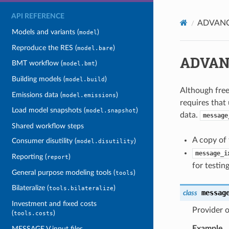
API REFERENCE
ADVANC
Models and variants (
)
model
Reproduce the RES (
)
model.bare
ADVAN
BMT workflow (
)
model.bmt
Building models (
)
model.build
Although fre
Emissions data (
)
model.emissions
requires that 
Load model snapshots (
)
model.snapshot
data.
message
Shared workflow steps
A copy of 
Consumer disutility (
)
model.disutility
message_i
Reporting (
)
report
for testin
General purpose modeling tools (
)
tools
Bilateralize (
)
tools.bilateralize
messag
class
Investment and fixed costs
Provider 
(
)
tools.costs
Example
MESSAGE V input files