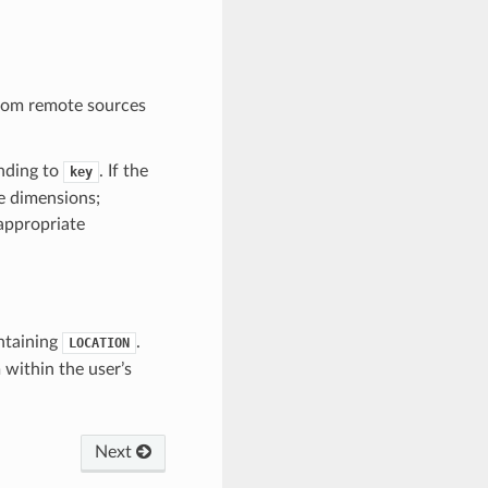
 from remote sources
nding to
. If the
key
e dimensions;
appropriate
ontaining
.
LOCATION
 within the user’s
Next