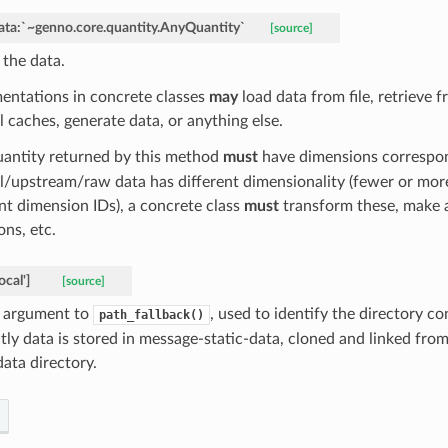
ata:`~genno.core.quantity.AnyQuantity`
[source]
 the data.
entations in concrete classes
may
load data from file, retrieve
l caches, generate data, or anything else.
antity returned by this method
must
have dimensions correspo
al/upstream/raw data has different dimensionality (fewer or mor
ent dimension IDs), a concrete class
must
transform these, make 
ons, etc.
local']
[source]
argument to
, used to identify the directory c
path_fallback()
tly data is stored in message-static-data, cloned and linked from
 data directory.