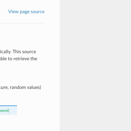
View page source
ally. This source
ble to retrieve the
cture, random values)
ource]