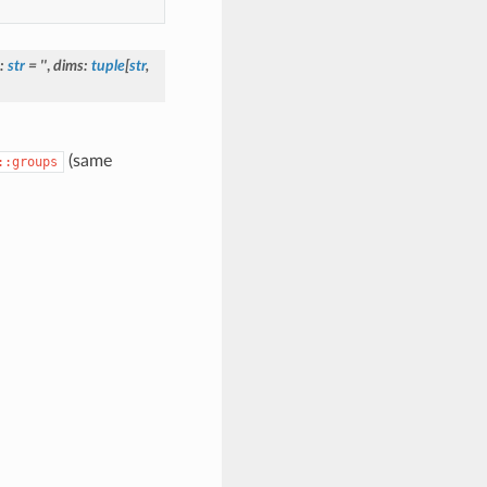
:
str
=
''
,
dims
:
tuple
[
str
,
(same
::groups