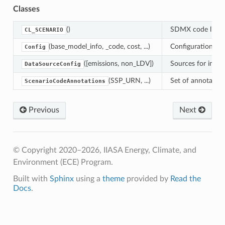
er
Classes
()
SDMX code list
CL_SCENARIO
(base_model_info, _code, cost, ...)
Configuration fo
Config
ap
([emissions, non_LDV])
Sources for input
DataSourceConfig
(SSP_URN, ...)
Set of annotatio
ScenarioCodeAnnotations
re
Previous
Next
s_ma3t
© Copyright 2020–2026, IIASA Energy, Climate, and
ow
Environment (ECE) Program.
Built with
Sphinx
using a
theme
provided by
Read the
Docs
.