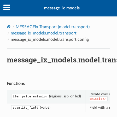
message-ix-models
int
d
MESSAGEix-Transport (
model.transport
)
y
message_ix_models.model.transport
message_ix_models.model.transport.config
n
message_ix_models.model.trans
Functions
l
Iterate over avai
(regions, ssp_or_led)
iter_price_emission
.
emission/
r
(value)
Field with a muta
quantity_field