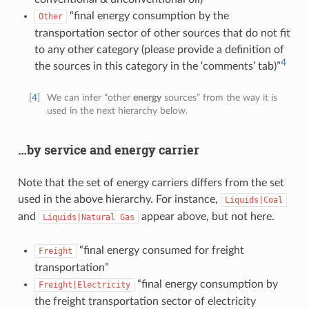
“final energy consumption by the
Other
transportation sector of other sources that do not fit
to any other category (please provide a definition of
4
the sources in this category in the ‘comments’ tab)”
[
4
]
We can infer “other
energy
sources” from the way it is
used in the next hierarchy below.
…by service and energy carrier
Note that the set of energy carriers differs from the set
used in the above hierarchy. For instance,
Liquids|Coal
and
appear above, but not here.
Liquids|Natural
Gas
“final energy consumed for freight
Freight
transportation”
“final energy consumption by
Freight|Electricity
the freight transportation sector of electricity