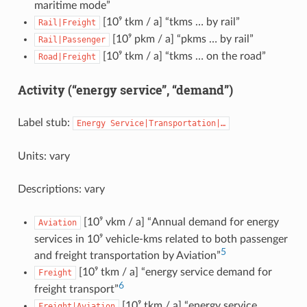
maritime mode”
[10⁹ tkm / a] “tkms … by rail”
Rail|Freight
[10⁹ pkm / a] “pkms … by rail”
Rail|Passenger
[10⁹ tkm / a] “tkms … on the road”
Road|Freight
Activity (“energy service”, “demand”)
Label stub:
Energy
Service|Transportation|…
Units: vary
Descriptions: vary
[10⁹ vkm / a] “Annual demand for energy
Aviation
services in 10⁹ vehicle-kms related to both passenger
5
and freight transportation by Aviation”
[10⁹ tkm / a] “energy service demand for
Freight
6
freight transport”
[10⁹ tkm / a] “energy service
Freight|Aviation