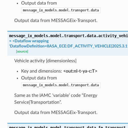
Output data from
message_ix_models.model.transport.data
Output data from MESSAGEix-Transport.
message_ix_models.model.transport.data.
activity_vehi
=
<Dataflow
wrapping
'DataflowDefinition=IIASA_ECE:DF_ACTIVITY_VEHICLE(2025.3.11
[source]
Vehicle activity [dimensionless]
Key and dimensions:
<out:nl-t-ya-c:T>
Output data from
message_ix_models.model.transport.data
Same as the IAMC ‘variable’ code “Energy
Service|Transportation”.
Output data from MESSAGEix-Transport.
message_ix_models.model.transport.data.
fe_transport