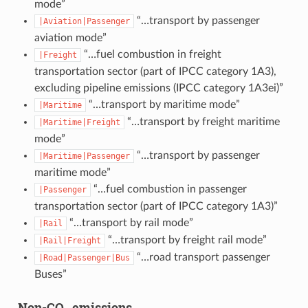
mode”
“…transport by passenger
|Aviation|Passenger
aviation mode”
“…fuel combustion in freight
|Freight
transportation sector (part of IPCC category 1A3),
excluding pipeline emissions (IPCC category 1A3ei)”
“…transport by maritime mode”
|Maritime
“…transport by freight maritime
|Maritime|Freight
mode”
“…transport by passenger
|Maritime|Passenger
maritime mode”
“…fuel combustion in passenger
|Passenger
transportation sector (part of IPCC category 1A3)”
“…transport by rail mode”
|Rail
“…transport by freight rail mode”
|Rail|Freight
“…road transport passenger
|Road|Passenger|Bus
Buses”
Non-CO₂ emissions