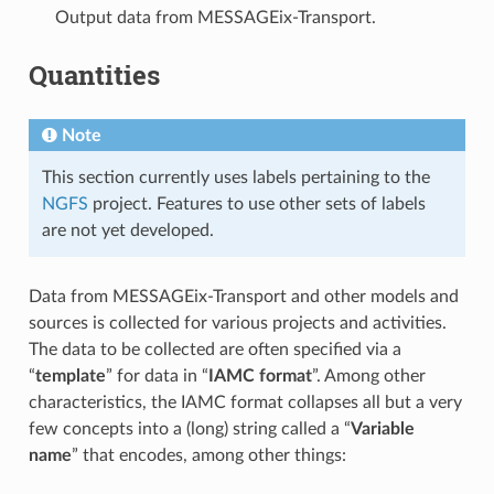
Output data from MESSAGEix-Transport.
Quantities
Note
This section currently uses labels pertaining to the
NGFS
project. Features to use other sets of labels
are not yet developed.
Data from MESSAGEix-Transport and other models and
sources is collected for various projects and activities.
The data to be collected are often specified via a
“
template
” for data in “
IAMC format
”. Among other
characteristics, the IAMC format collapses all but a very
few concepts into a (long) string called a “
Variable
name
” that encodes, among other things: