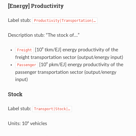
[Energy] Productivity
Label stub:
Productivity|Transportation|…
Description stub: “The stock of…”
[10⁹ tkm/EJ] energy productivity of the
Freight
freight transportation sector (output/energy input)
[10⁹ pkm/EJ] energy productivity of the
Passenger
passenger transportation sector (output/energy
input)
Stock
Label stub:
Transport|Stock|…
Units: 10⁶ vehicles