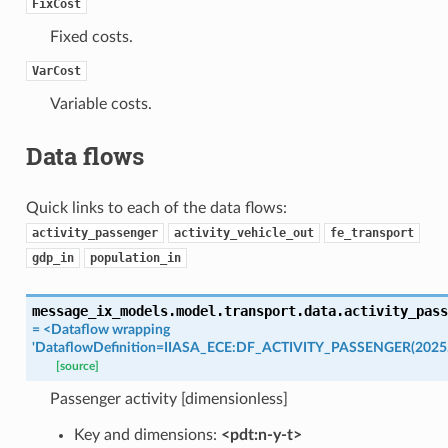
FixCost
Fixed costs.
VarCost
Variable costs.
Data flows
Quick links to each of the data flows:
activity_passenger
activity_vehicle_out
fe_transport
gdp_in
population_in
message_ix_models.model.transport.data.
activity_pass
=
<Dataflow
wrapping
'DataflowDefinition=IIASA_ECE:DF_ACTIVITY_PASSENGER(2025.
[source]
Passenger activity [dimensionless]
Key and dimensions:
<pdt:n-y-t>