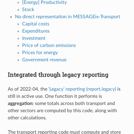
[Energy] Productivity
Stock
No direct representation in MESSAGEix-Transport
Capital costs
Expenditures
Investment
Price of carbon emissions
Prices for energy
Government revenue
Integrated through legacy reporting
As of 2022-04, the
‘Legacy’ reporting (report.legacy)
is
still in active use. One function it performs is
aggregation
: some totals across both transport and
other sectors are computed by this code, along with
other calculations.
The transport reporting code must compute and store