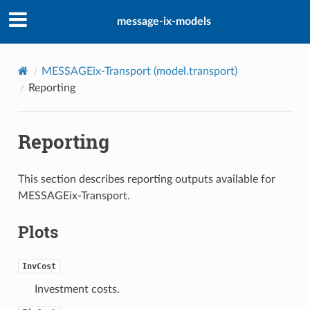
message-ix-models
MESSAGEix-Transport (
model.transport
)
Reporting
Reporting
This section describes reporting outputs available for
MESSAGEix-Transport.
Plots
InvCost
Investment costs.