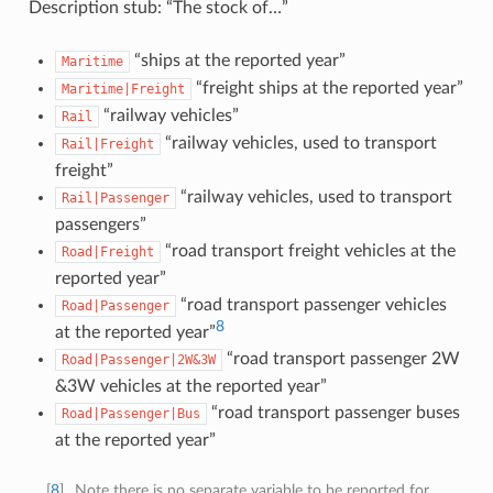
Description stub: “The stock of…”
“ships at the reported year”
Maritime
“freight ships at the reported year”
Maritime|Freight
“railway vehicles”
Rail
“railway vehicles, used to transport
Rail|Freight
freight”
“railway vehicles, used to transport
Rail|Passenger
passengers”
“road transport freight vehicles at the
Road|Freight
reported year”
“road transport passenger vehicles
Road|Passenger
8
at the reported year”
“road transport passenger 2W
Road|Passenger|2W&3W
&3W vehicles at the reported year”
“road transport passenger buses
Road|Passenger|Bus
at the reported year”
[
8
]
Note there is no separate variable to be reported for