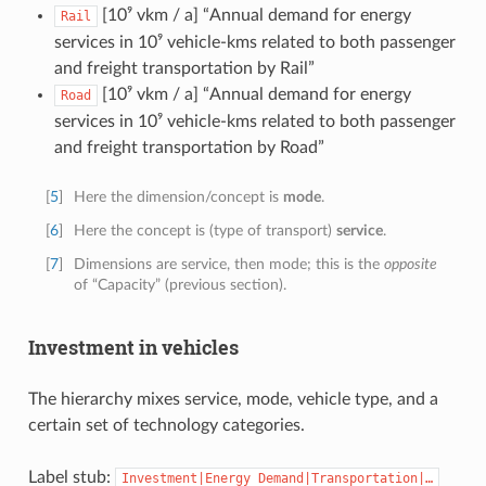
[10⁹ vkm / a] “Annual demand for energy
Rail
services in 10⁹ vehicle-kms related to both passenger
and freight transportation by Rail”
[10⁹ vkm / a] “Annual demand for energy
Road
services in 10⁹ vehicle-kms related to both passenger
and freight transportation by Road”
[
5
]
Here the dimension/concept is
mode
.
[
6
]
Here the concept is (type of transport)
service
.
[
7
]
Dimensions are service, then mode; this is the
opposite
of “Capacity” (previous section).
Investment in vehicles
The hierarchy mixes service, mode, vehicle type, and a
certain set of technology categories.
Label stub:
Investment|Energy
Demand|Transportation|…