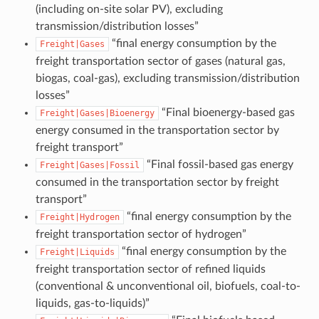
(including on-site solar PV), excluding
transmission/distribution losses”
“final energy consumption by the
Freight|Gases
freight transportation sector of gases (natural gas,
biogas, coal-gas), excluding transmission/distribution
losses”
“Final bioenergy-based gas
Freight|Gases|Bioenergy
energy consumed in the transportation sector by
freight transport”
“Final fossil-based gas energy
Freight|Gases|Fossil
consumed in the transportation sector by freight
transport”
“final energy consumption by the
Freight|Hydrogen
freight transportation sector of hydrogen”
“final energy consumption by the
Freight|Liquids
freight transportation sector of refined liquids
(conventional & unconventional oil, biofuels, coal-to-
liquids, gas-to-liquids)”