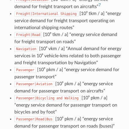
7
demand for freight transport on aircrafts”
[10⁹ tkm / a] “energy
Freight|International
Shipping
service demand for freight transport operating on
international shipping routes”
[10⁹ tkm / a] “energy service demand
Freight|Road
for freight transport on roads”
[10⁹ vkm / a] “Annual demand for energy
Navigation
services in 10⁹ vehicle-kms related to both passenger
and freight transportation by Navigation”
[10⁹ pkm / a] “energy service demand for
Passenger
passenger transport”
[10⁹ pkm / a] “energy service
Passenger|Aviation
demand for passenger transport on aircrafts”
[10⁹ pkm / a]
Passenger|Bicycling
and
Walking
“energy service demand for passenger transport on
bicycles and by foot”
[10⁹ pkm / a] “energy service
Passenger|Road|Bus
demand for passenger transport on roads (buses)”