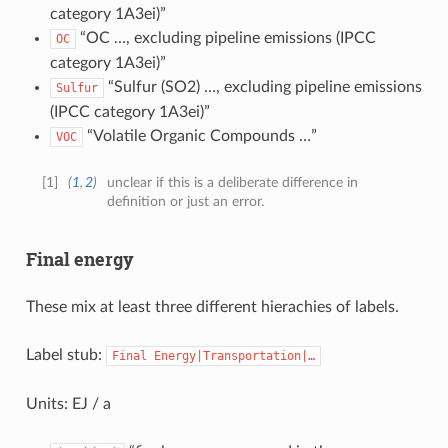
category 1A3ei)”
“OC …, excluding pipeline emissions (IPCC
OC
category 1A3ei)”
“Sulfur (SO2) …, excluding pipeline emissions
Sulfur
(IPCC category 1A3ei)”
“Volatile Organic Compounds …”
VOC
[
1
]
(
1
,
2
)
unclear if this is a deliberate difference in
definition or just an error.
Final energy
These mix at least three different hierachies of labels.
Label stub:
Final
Energy|Transportation|…
Units: EJ / a