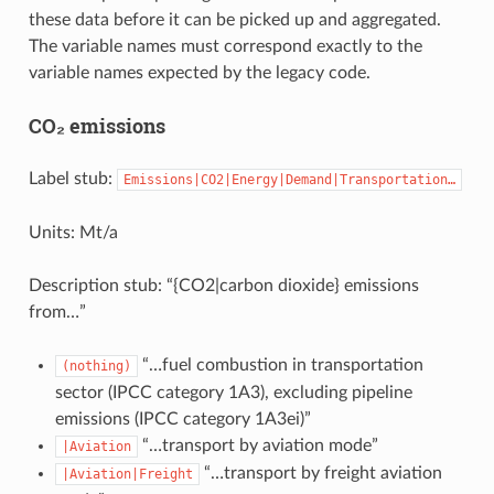
these data before it can be picked up and aggregated.
The variable names must correspond exactly to the
variable names expected by the legacy code.
CO₂ emissions
Label stub:
Emissions|CO2|Energy|Demand|Transportation…
Units: Mt/a
Description stub: “{CO2|carbon dioxide} emissions
from…”
“…fuel combustion in transportation
(nothing)
sector (IPCC category 1A3), excluding pipeline
emissions (IPCC category 1A3ei)”
“…transport by aviation mode”
|Aviation
“…transport by freight aviation
|Aviation|Freight