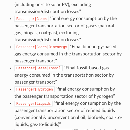
(including on-site solar PV), excluding
transmission/distribution losses”
“final energy consumption by the
Passenger|Gases
passenger transportation sector of gases (natural
gas, biogas, coal-gas), excluding
transmission/distribution losses”
“Final bioenergy-based
Passenger|Gases|Bioenergy
gas energy consumed in the transportation sector by
passenger transport”
“Final fossil-based gas
Passenger|Gases|Fossil
energy consumed in the transportation sector by
passenger transport”
“final energy consumption by
Passenger|Hydrogen
the passenger transportation sector of hydrogen”
“final energy consumption by the
Passenger|Liquids
passenger transportation sector of refined liquids
(conventional & unconventional oil, biofuels, coal-to-
liquids, gas-to-liquids)”