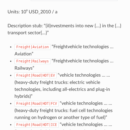
Units: 10⁹ USD_2010 / a
Description stub: “{iI}nvestments into new {…} in the {…}
transport sector{…}”
“Freightvehicle technologies …
Freight|Aviation
Aviation”
“Freightvehicle technologies …
Freight|Railways
Railways”
“vehicle technologies … …
Freight|Road|HDT|EV
(heavy-duty freight trucks: electric vehicle
technologies, including all-electrics and plug-in
hybrids)”
“vehicle technologies … …
Freight|Road|HDT|FCV
(heavy-duty freight trucks: fuel cell technologies
running on hydrogen or another type of fuel)”
“vehicle technologies … …
Freight|Road|HDT|ICE