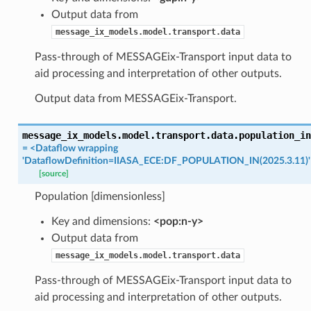
Output data from
message_ix_models.model.transport.data
Pass-through of MESSAGEix-Transport input data to
aid processing and interpretation of other outputs.
Output data from MESSAGEix-Transport.
message_ix_models.model.transport.data.
population_in
=
<Dataflow
wrapping
'DataflowDefinition=IIASA_ECE:DF_POPULATION_IN(2025.3.11)'
[source]
Population [dimensionless]
Key and dimensions:
<pop:n-y>
Output data from
message_ix_models.model.transport.data
Pass-through of MESSAGEix-Transport input data to
aid processing and interpretation of other outputs.