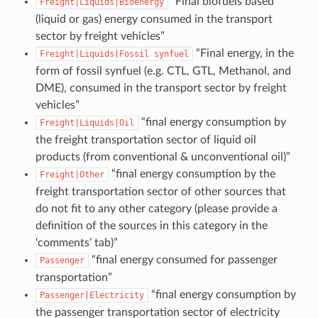
“Final biofuels based
Freight|Liquids|Bioenergy
(liquid or gas) energy consumed in the transport
sector by freight vehicles”
“Final energy, in the
Freight|Liquids|Fossil
synfuel
form of fossil synfuel (e.g. CTL, GTL, Methanol, and
DME), consumed in the transport sector by freight
vehicles”
“final energy consumption by
Freight|Liquids|Oil
the freight transportation sector of liquid oil
products (from conventional & unconventional oil)”
“final energy consumption by the
Freight|Other
freight transportation sector of other sources that
do not fit to any other category (please provide a
definition of the sources in this category in the
‘comments’ tab)”
“final energy consumed for passenger
Passenger
transportation”
“final energy consumption by
Passenger|Electricity
the passenger transportation sector of electricity