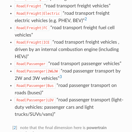
“road transport freight vehicles”
Road|Freight
“road transport freight
Road|Freight|Electric
2
electric vehicles (e.g. PHEV, BEV)”
“road transport freight fuel cell
Road|Freight|FC
vehicles”
“road transport freight vehicles ,
Road|Freight|ICE
driven by an internal combustion engine (including
HEVs)”
“road transport passenger vehicles”
Road|Passenger
“road passenger transport by
Road|Passenger|2W&3W
3
2W and 3W vehicles”
“road passenger transport on
Road|Passenger|Bus
roads (buses)”
“road passenger transport (light-
Road|Passenger|LDV
duty vehicles: passenger cars and light
trucks/SUVs/vans)”
[
2
]
note that the final dimension here is
powertrain