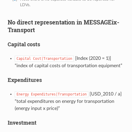
LDVs.
No direct representation in MESSAGEix-
Transport
Capital costs
[Index (2020 = 1)]
Capital
Cost|Transportation
“index of capital costs of transportation equipment”
Expenditures
[USD_2010 / a]
Energy
Expenditures|Transportation
“total expenditures on energy for transportation
(energy input x price)”
Investment