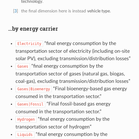
technology
.
[
3
]
the final dimension here is instead
vehicle type
.
…by energy carrier
“final energy consumption by the
Electricity
transportation sector of electricity (including on-site
solar PV), excluding transmission/distribution losses”
“final energy consumption by the
Gases
transportation sector of gases (natural gas, biogas,
coal-gas), excluding transmission/distribution losses”
“Final bioenergy-based gas energy
Gases|Bioenergy
consumed in the transportation sector.”
“Final fossil-based gas energy
Gases|Fossil
consumed in the transportation sector.”
“final energy consumption by the
Hydrogen
transportation sector of hydrogen”
“final energy consumption by the
Liquids