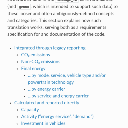
(and
, which is intended to support such data) to
genno
these looser and often ambiguously-defined concepts
and categories. This section explains how such
translation works, serving both as a requirements
specification for and documentation of the code.
Integrated through legacy reporting
CO₂ emissions
Non-CO₂ emissions
Final energy
…by mode, service, vehicle type and/or
powertrain technology
…by energy carrier
…by service and energy carrier
Calculated and reported directly
Capacity
Activity (“energy service”, “demand”)
Investment in vehicles