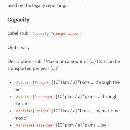
used by the legacy reporting.
Capacity
Label stub:
Capacity|Transportation|
Units: vary
Description stub: “Maximum amount of {…} that can be
transported per year {…}”
[10⁹ tkm / a] “tkms … through the
Aviation|Freight
air”
[10⁹ pkm / a] “pkms … through
Aviation|Passenger
the air”
[10⁹ tkm / a] “tkms … by maritime
Maritime|Freight
mode”
[10⁹ pkm / a] “pkms … by
Maritime|Passenger