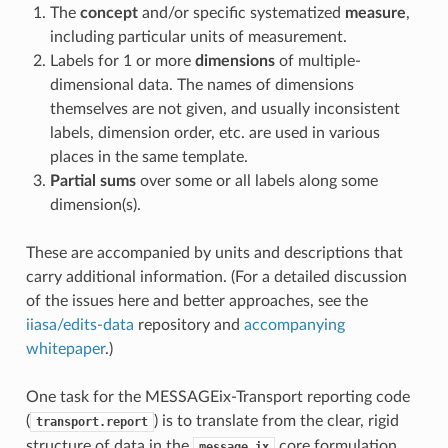
The
concept
and/or specific systematized
measure
,
including particular units of measurement.
Labels for 1 or more
dimensions
of multiple-
dimensional data. The names of dimensions
themselves are not given, and usually inconsistent
labels, dimension order, etc. are used in various
places in the same template.
Partial sums
over some or all labels along some
dimension(s).
These are accompanied by units and descriptions that
carry additional information. (For a detailed discussion
of the issues here and better approaches, see the
iiasa/edits-data
repository and
accompanying
whitepaper
.)
One task for the MESSAGEix-Transport reporting code
(
) is to translate from the clear, rigid
transport.report
structure of data in the
core formulation
message_ix