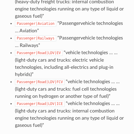
(heavy-duty freight trucks: internal combustion
engine technologies running on any type of liquid or
gaseous fuel)”
“Passengervehicle technologies
Passenger|Aviation
… Aviation”
“Passengervehicle technologies
Passenger|Railways
… Railways”
“vehicle technologies … …
Passenger|Road|LDV|EV
(light-duty cars and trucks: electric vehicle
technologies, including all-electrics and plug-in
hybrids)”
“vehicle technologies … …
Passenger|Road|LDV|FCV
(light-duty cars and trucks: fuel cell technologies
running on hydrogen or another type of fuel)”
“vehicle technologies … …
Passenger|Road|LDV|ICE
(light-duty cars and trucks: internal combustion
engine technologies running on any type of liquid or
gaseous fuel)”