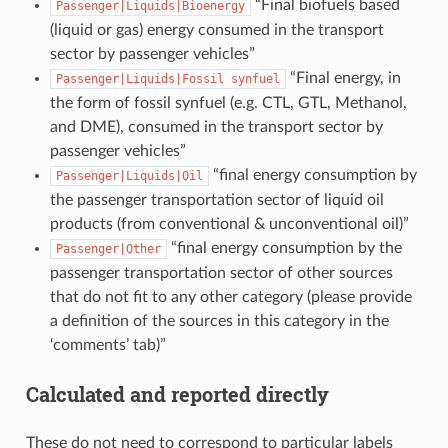
“Final biofuels based
Passenger|Liquids|Bioenergy
(liquid or gas) energy consumed in the transport
sector by passenger vehicles”
“Final energy, in
Passenger|Liquids|Fossil
synfuel
the form of fossil synfuel (e.g. CTL, GTL, Methanol,
and DME), consumed in the transport sector by
passenger vehicles”
“final energy consumption by
Passenger|Liquids|Oil
the passenger transportation sector of liquid oil
products (from conventional & unconventional oil)”
“final energy consumption by the
Passenger|Other
passenger transportation sector of other sources
that do not fit to any other category (please provide
a definition of the sources in this category in the
‘comments’ tab)”
Calculated and reported directly
These do not need to correspond to particular labels