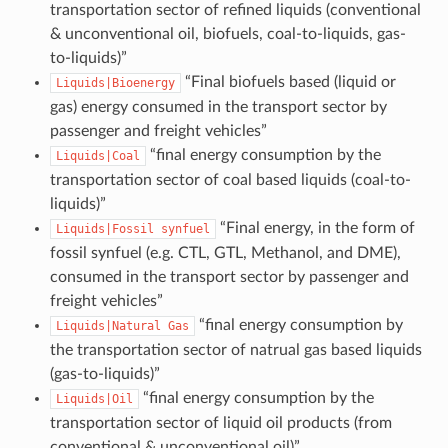
transportation sector of refined liquids (conventional
& unconventional oil, biofuels, coal-to-liquids, gas-
to-liquids)”
“Final biofuels based (liquid or
Liquids|Bioenergy
gas) energy consumed in the transport sector by
passenger and freight vehicles”
“final energy consumption by the
Liquids|Coal
transportation sector of coal based liquids (coal-to-
liquids)”
“Final energy, in the form of
Liquids|Fossil
synfuel
fossil synfuel (e.g. CTL, GTL, Methanol, and DME),
consumed in the transport sector by passenger and
freight vehicles”
“final energy consumption by
Liquids|Natural
Gas
the transportation sector of natrual gas based liquids
(gas-to-liquids)”
“final energy consumption by the
Liquids|Oil
transportation sector of liquid oil products (from
conventional & unconventional oil)”