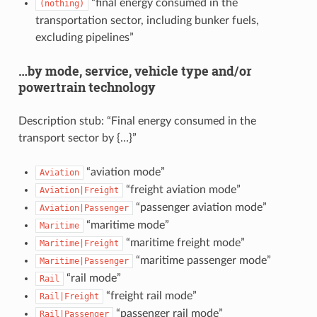
“final energy consumed in the
(nothing)
transportation sector, including bunker fuels,
excluding pipelines”
…by mode, service, vehicle type and/or
powertrain technology
Description stub: “Final energy consumed in the
transport sector by {…}”
“aviation mode”
Aviation
“freight aviation mode”
Aviation|Freight
“passenger aviation mode”
Aviation|Passenger
“maritime mode”
Maritime
“maritime freight mode”
Maritime|Freight
“maritime passenger mode”
Maritime|Passenger
“rail mode”
Rail
“freight rail mode”
Rail|Freight
“passenger rail mode”
Rail|Passenger