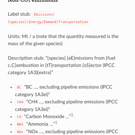
Label stub:
Emissions|
{species}|Energy|Demand|Transportation
Units: Mt / a (note that the quantity measured is the
mass of the given species)
Description stub: “{species} {eE}missions from {fuel
c,C}ombustion in {tT}ransportation {sS}ector (IPCC
category 1A3){extra}”
“BC …, excluding pipeline emissions (IPCC
BC
category 1A3ei)”
“CH4 …, excluding pipeline emissions (IPCC
CH4
category 1A3ei)”
1
“Carbon Monoxide …”
CO
1
“Ammonia …”
NH3
“NOx …, excluding pipeline emissions (IPCC
NOx