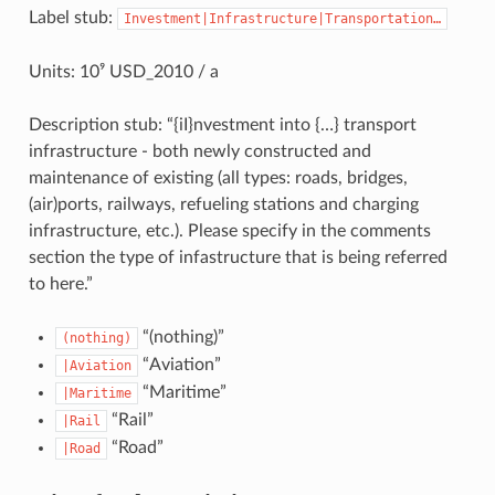
Label stub:
Investment|Infrastructure|Transportation…
Units: 10⁹ USD_2010 / a
Description stub: “{iI}nvestment into {…} transport
infrastructure - both newly constructed and
maintenance of existing (all types: roads, bridges,
(air)ports, railways, refueling stations and charging
infrastructure, etc.). Please specify in the comments
section the type of infastructure that is being referred
to here.”
“(nothing)”
(nothing)
“Aviation”
|Aviation
“Maritime”
|Maritime
“Rail”
|Rail
“Road”
|Road