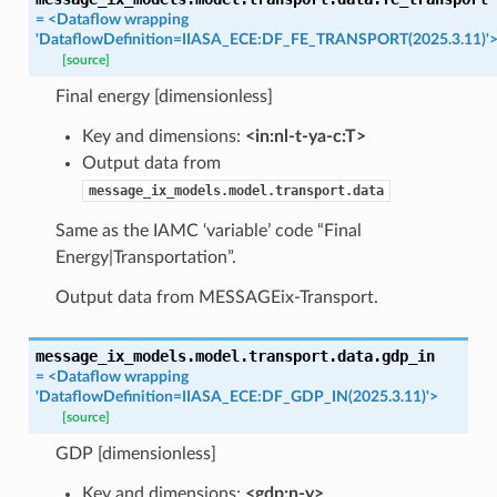
=
<Dataflow
wrapping
'DataflowDefinition=IIASA_ECE:DF_FE_TRANSPORT(2025.3.11)'
[source]
Final energy [dimensionless]
Key and dimensions:
<in:nl-t-ya-c:T>
Output data from
message_ix_models.model.transport.data
Same as the IAMC ‘variable’ code “Final
Energy|Transportation”.
Output data from MESSAGEix-Transport.
message_ix_models.model.transport.data.
gdp_in
=
<Dataflow
wrapping
'DataflowDefinition=IIASA_ECE:DF_GDP_IN(2025.3.11)'>
[source]
GDP [dimensionless]
Key and dimensions:
<gdp:n-y>