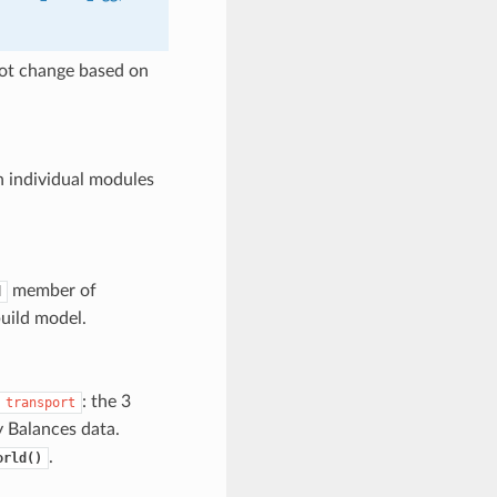
 not change based on
n individual modules
member of
d
build model.
: the 3
transport
y Balances data.
.
orld()