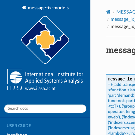
message-ix-models
MESSAGE
message_ix
message_ix
messag
message_ix_
=
(('add
transp
<function
<la
'par',
'demand',
functools.part
<t::T>),
('group
operator.itemge
eweb'),
('index
('indexers:scen
USER GUIDE
('indexers::usag
<lambda>>,
'n