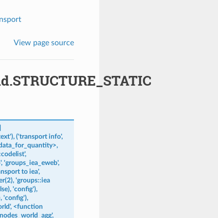
nsport
View page source
uild.STRUCTURE_STATIC
]
ext'),
('transport
info',
data_for_quantity>,
:codelist',
,
'groups_iea_eweb',
ansport
to
iea',
r(2),
'groups::iea
se),
'config'),
,
'config'),
rld',
<function
'nodes_world_agg',