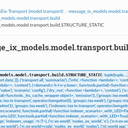
ix-Transport (
model.transport
)
message_ix_models.model.tra
_models.model.transport.build
_models.model.transport.build.STRUCTURE_STATIC
e_ix_models.model.transport.b
models.model.transport.build.
STRUCTURE_STATIC
:
tuple
[
tuple
,
...
ort
data',
[]),
('transport
all',
'summarize'),
('info',
<function
<lambda>>,
'cont
mbda>>,
'context'),
(<demand:c-h-l-n-y:base>,
functools.partial(<function
'value'),
'scenario',
'config'),
('dry_run',
<function
<lambda>>,
'context'),
('e:
ial(<functools._lru_cache_wrapper
object>,
'emission')),
('groups::iea
eweb'
s::iea
to
transport',
operator.itemgetter(0),
'groups::iea
eweb'),
('groups::tr
tter(1),
'groups::iea
eweb'),
('indexers::iea
to
transport',
operator.itemgette
ers:scenario',
functools.partial(<function
indexer_scenario>,
with_LED=Fal
ario:LED',
functools.partial(<function
indexer_scenario>,
with_LED=True)
e',
'indexers_usage',
<t::T>),
('n::ex
world',
'nodes_ex_world',
'n'),
('n:n:ex
wo
::ex
world'),
('n::ex
world+code',
'nodes_ex_world',
'nodes'),
('nl::world
agg',