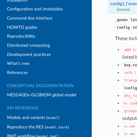
Installation
'config'),
('scena
Configuration and (meta)data
[source]
Command-line interface
tas
genno
se
HOWTO guides
Config
Reproducibility
These incl
Distributed computing
add
tr
Development practices
listed
What’s new
key.re
:
References
info
transp
CONCEPTUAL DOCUMENTATION
Config
MESSAGEix-GLOBIOM global model
dry_ru
e::cod
API REFERENCE
groups
Models and variants (
)
output
model
n::ex
Reproduce the RES (
)
model.bare
n::ex
BMT workflow (
)
model.bmt