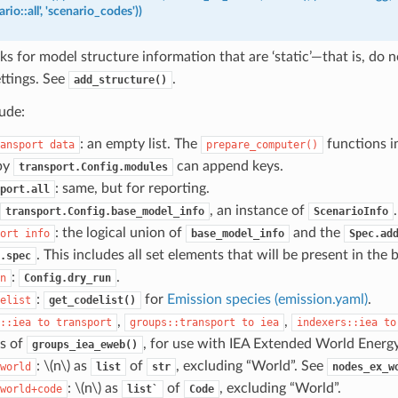
rio::all',
'scenario_codes'))
ks for model structure information that are ‘static’—that is, do
ttings. See
.
add_structure()
ude:
: an empty list. The
functions i
ansport
data
prepare_computer
()
 by
can append keys.
transport.Config.modules
: same, but for reporting.
port.all
, an instance of
.
transport.Config.base_model_info
ScenarioInfo
: the logical union of
and the
ort
info
base_model_info
Spec.ad
. This includes all set elements that will be present in the 
.spec
:
.
n
Config.dry_run
:
for
Emission species (emission.yaml)
.
elist
get_codelist()
,
,
::iea
to
transport
groups::transport
to
iea
indexers::iea
to
s of
, for use with IEA Extended World Energ
groups_iea_eweb()
:
\(n\)
as
of
, excluding “World”. See
world
list
str
nodes_ex_w
:
\(n\)
as
of
, excluding “World”.
world+code
list`
Code