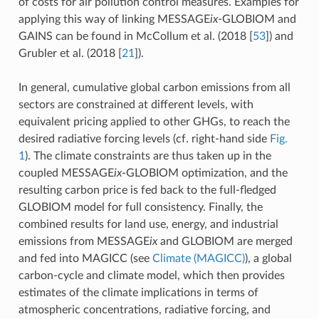
of costs for air pollution control measures. Examples for
applying this way of linking MESSAGE
ix
-GLOBIOM and
GAINS can be found in McCollum et al. (2018
[
53
]
) and
Grubler et al. (2018
[
21
]
).
In general, cumulative global carbon emissions from all
sectors are constrained at different levels, with
equivalent pricing applied to other GHGs, to reach the
desired radiative forcing levels (cf. right-hand side
Fig.
1
). The climate constraints are thus taken up in the
coupled MESSAGE
ix
-GLOBIOM optimization, and the
resulting carbon price is fed back to the full-fledged
GLOBIOM model for full consistency. Finally, the
combined results for land use, energy, and industrial
emissions from MESSAGE
ix
and GLOBIOM are merged
and fed into MAGICC (see
Climate (MAGICC)
), a global
carbon-cycle and climate model, which then provides
estimates of the climate implications in terms of
atmospheric concentrations, radiative forcing, and