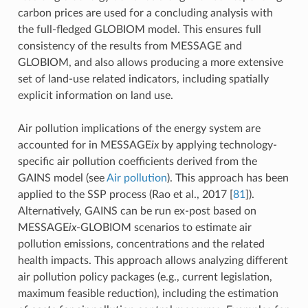
carbon prices are used for a concluding analysis with
the full-fledged GLOBIOM model. This ensures full
consistency of the results from MESSAGE and
GLOBIOM, and also allows producing a more extensive
set of land-use related indicators, including spatially
explicit information on land use.
Air pollution implications of the energy system are
accounted for in MESSAGE
ix
by applying technology-
specific air pollution coefficients derived from the
GAINS model (see
Air pollution
). This approach has been
applied to the SSP process (Rao et al., 2017
[
81
]
).
Alternatively, GAINS can be run ex-post based on
MESSAGE
ix
-GLOBIOM scenarios to estimate air
pollution emissions, concentrations and the related
health impacts. This approach allows analyzing different
air pollution policy packages (e.g., current legislation,
maximum feasible reduction), including the estimation