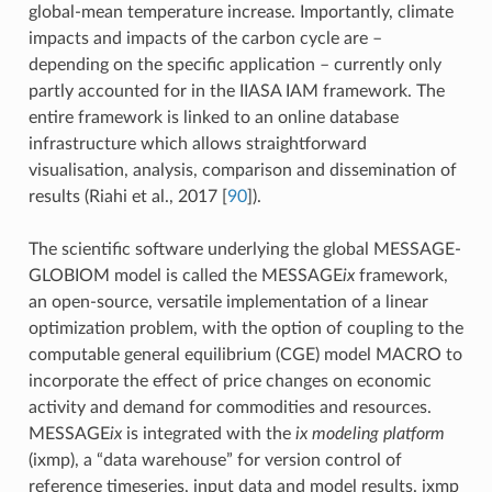
global-mean temperature increase. Importantly, climate
impacts and impacts of the carbon cycle are –
depending on the specific application – currently only
partly accounted for in the IIASA IAM framework. The
entire framework is linked to an online database
infrastructure which allows straightforward
visualisation, analysis, comparison and dissemination of
results (Riahi et al., 2017
[
90
]
).
The scientific software underlying the global MESSAGE-
GLOBIOM model is called the MESSAGE
ix
framework,
an open-source, versatile implementation of a linear
optimization problem, with the option of coupling to the
computable general equilibrium (CGE) model MACRO to
incorporate the effect of price changes on economic
activity and demand for commodities and resources.
MESSAGE
ix
is integrated with the
ix modeling platform
(ixmp), a “data warehouse” for version control of
reference timeseries, input data and model results. ixmp