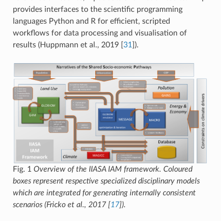
provides interfaces to the scientific programming
languages Python and R for efficient, scripted
workflows for data processing and visualisation of
results (Huppmann et al., 2019
[
31
]
).
Fig. 1
Overview of the IIASA IAM framework. Coloured
boxes represent respective specialized disciplinary models
which are integrated for generating internally consistent
scenarios (Fricko et al., 2017
[
17
]
).