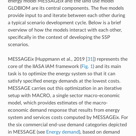
energy model MESSAGE
ix
and the land use model
GLOBIOM are its central components. The five models
provide input to and iterate between each other during
a typical scenario development cycle. Below is a brief
overview of how the models interact with each other,
specifically in the context of developing the SSP
scenarios.
MESSAGE
ix
(Huppmann et al., 2019
[
31
]
) represents the
core of the IIASA IAM framework (
Fig. 1
) and its main
task is to optimize the energy system so that it can
satisfy specified energy demands at the lowest costs.
MESSAGE carries out this optimization in an iterative
setup with MACRO, a single sector macro-economic
model, which provides estimates of the macro-
economic demand response that results from energy
system and services costs computed by MESSAGE
ix
. For
the six commercial end-use demand categories depicted
in MESSAGE (see
Energy demand
), based on demand