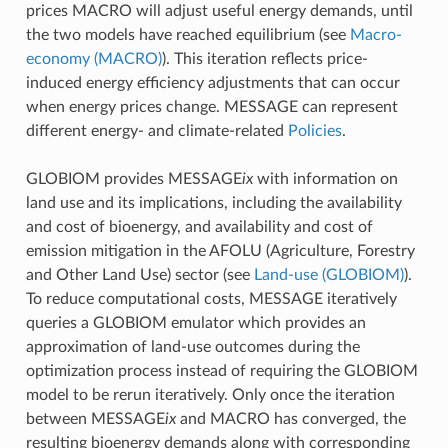
prices MACRO will adjust useful energy demands, until
the two models have reached equilibrium (see
Macro-
economy (MACRO)
). This iteration reflects price-
induced energy efficiency adjustments that can occur
when energy prices change. MESSAGE can represent
different energy- and climate-related
Policies
.
GLOBIOM provides MESSAGE
ix
with information on
land use and its implications, including the availability
and cost of bioenergy, and availability and cost of
emission mitigation in the AFOLU (Agriculture, Forestry
and Other Land Use) sector (see
Land-use (GLOBIOM)
).
To reduce computational costs, MESSAGE iteratively
queries a GLOBIOM emulator which provides an
approximation of land-use outcomes during the
optimization process instead of requiring the GLOBIOM
model to be rerun iteratively. Only once the iteration
between MESSAGE
ix
and MACRO has converged, the
resulting bioenergy demands along with corresponding