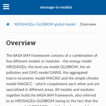
message-ix-models
MESSAGEix-GLOBIOM global model
Overview
Overview
The IIASA IAM framework consists of a combination of
five different models or modules - the energy model
MESSAGE
ix
, the land use model GLOBIOM, the air
pollution and GHG model GAINS, the aggregated
macro-economic model MACRO and the simple climate
model MAGICC - which complement each other and are
specialized in different areas. All models and modules
together build the IIASA IAM framework, also referred
to as MESSAGE
ix
-GLOBIOM owing to the fact that the