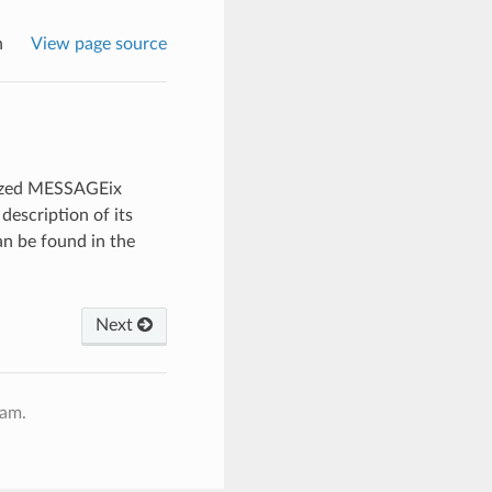
n
View page source
lized MESSAGEix
description of its
n be found in the
Next
ram.