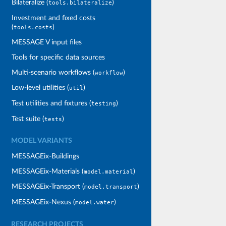
Bilateralize (
)
tools.bilateralize
Investment and fixed costs
(
)
tools.costs
MESSAGE V input files
Tools for specific data sources
Multi-scenario workflows (
)
workflow
Low-level utilities (
)
util
Test utilities and fixtures (
)
testing
Test suite (
)
tests
MODEL VARIANTS
MESSAGEix-Buildings
MESSAGEix-Materials (
)
model.material
MESSAGEix-Transport (
)
model.transport
MESSAGEix-Nexus (
)
model.water
RESEARCH PROJECTS