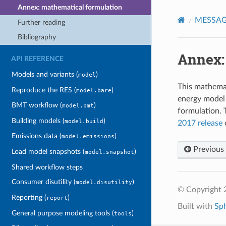
Annex: mathematical formulation
MESSAGE
Further reading
Bibliography
Annex:
API REFERENCE
Models and variants (
)
model
This mathema
Reproduce the RES (
)
model.bare
energy model
BMT workflow (
)
model.bmt
formulation.
Building models (
)
model.build
2017 release
Emissions data (
)
model.emissions
Previous
Load model snapshots (
)
model.snapshot
Shared workflow steps
Consumer disutility (
)
model.disutility
© Copyright 
Reporting (
)
report
Built with
Sp
General purpose modeling tools (
)
tools