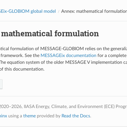
ix-GLOBIOM global model
Annex: mathematical formulatio
 mathematical formulation
tical formulation of MESSAGE-GLOBIOM relies on the genera
 framework. See the
MESSAGEix documentation
for a complete 
 The equation system of the older MESSAGE V implementation ca
of this documentation.
2020–2026, IIASA Energy, Climate, and Environment (ECE) Prog
hinx
using a
theme
provided by
Read the Docs
.