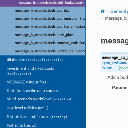
message_ix_models.tools.add_budget.main
message_ix_models.tools.add_dac
General 
message_ix
message_ix_models.tools.add_emission_trajectory
message_ix_models.tools.add_tax_emission
message_ix_models.tools.inter_pipe
messag
message_ix_models.tools.remove_emission_bounds
message_ix_models.tools.update_h2_blending
message_ix_
Bilateralize (
)
tools.bilateralize
type_emission
:
None
Investment and fixed costs
[sour
(
)
tools.costs
Add a budg
MESSAGE V input files
Parame
Tools for specific data sources
Multi-scenario workflows (
)
workflow
Low-level utilities (
)
util
Test utilities and fixtures (
)
testing
Test suite (
)
tests