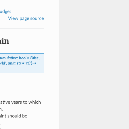
budget
View page source
ain
cumulative
:
bool
=
False
,
rld'
,
unit
:
str
=
'tC'
)
→
ative years to which
n.
int should be
.