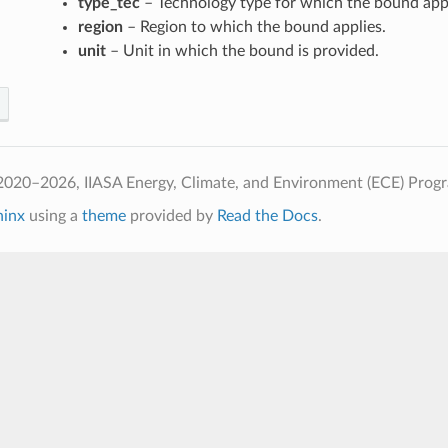
type_tec
– Technology type for which the bound appl
region
– Region to which the bound applies.
unit
– Unit in which the bound is provided.
2020–2026, IIASA Energy, Climate, and Environment (ECE) Prog
hinx
using a
theme
provided by
Read the Docs
.