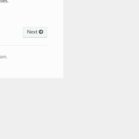
ies.
Next
ram.