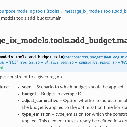
purpose modeling tools (
tools
)
message_ix_models.tools.add_
_models.tools.add_budget.main
e_ix_models.tools.add_budget.m
models.tools.add_budget.
main
(
scen
:
Scenario
,
budget
:
float
,
adjust_
str
=
'TCE'
,
type_tec
:
str
=
'all'
,
type_year
:
str
=
'cumulative'
,
region
:
str
=
'Wo
ce]
et constraint to a given region.
ters
:
scen
– Scenario to which budget should be applied.
budget
– Budget in average tC.
adjust_cumulative
– Option whether to adjust cumul
the budget is applied to the optimization time horizo
type_emission
– type_emission for which the constra
applied. This element must already be defined in
scen