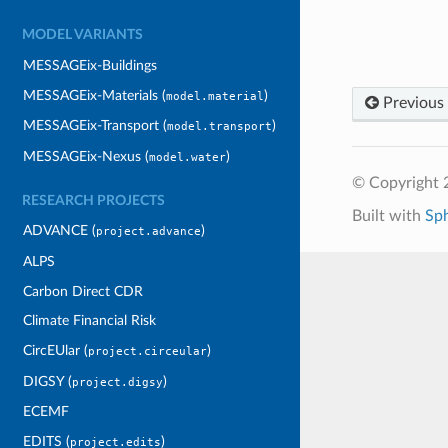
MODEL VARIANTS
MESSAGEix-Buildings
MESSAGEix-Materials (
)
model.material
Previous
MESSAGEix-Transport (
)
model.transport
MESSAGEix-Nexus (
)
model.water
© Copyright 
RESEARCH PROJECTS
Built with
Sp
ADVANCE (
)
project.advance
ALPS
Carbon Direct CDR
Climate Financial Risk
CircEUlar (
)
project.circeular
DIGSY (
)
project.digsy
ECEMF
EDITS (
)
project.edits