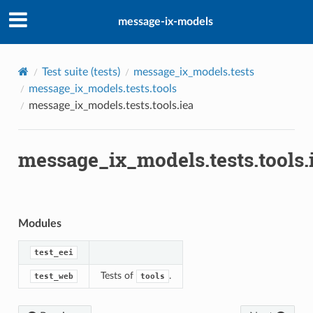
message-ix-models
ze
a
Test suite (
tests
)
message_ix_models.tests
message_ix_models.tests.tools
message_ix_models.tests.tools.iea
pe
ate
message_ix_models.tests.tools.
Modules
test_eei
Tests of
.
test_web
tools