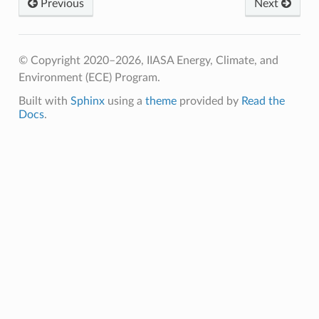
Previous
Next
© Copyright 2020–2026, IIASA Energy, Climate, and
Environment (ECE) Program.
Built with
Sphinx
using a
theme
provided by
Read the
Docs
.