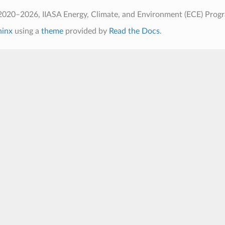
2020–2026, IIASA Energy, Climate, and Environment (ECE) Prog
hinx
using a
theme
provided by
Read the Docs
.