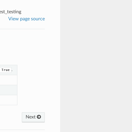
st_testing
View page source
.
True
Next