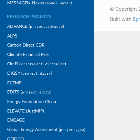
MESSAGEix-Nexus (
)
model.water
© Copyright 
RESEARCH PROJECTS
Built with
Sp
ADVANCE (
)
project.advance
ALPS
Carbon Direct CDR
Climate Financial Risk
CircEUlar (
)
project.circeular
DIGSY (
)
project.digsy
ECEMF
EDITS (
)
project.edits
Energy Foundation China
ELEVATE (JustMIP)
ENGAGE
Global Energy Assessment (
)
project.gea
GEIDCO