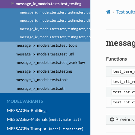
message_ix_models.tests.test_testing
Test suite
message_ix_models.tests.test_testing.test_bare_res_solved
message_ix_models.tests.test_testing.test_cli_runner
message_ix_models.tests.test_testing.test_not_ci_skip
message_ix_models.tests.test_testing.test_not_ci_xfail
messag
message_ix_models.tests.test_tools
message_ix_models.tests.test_util
Functions
message_ix_models.tests.test_workflow
message_ix_models.tests.testing
test_bare_
message_ix_models.tests.tools
test_cli_r
message_ix_models.tests.util
test_not_c
MODEL VARIANTS
test_not_c
MESSAGEix-Buildings
Previous
MESSAGEix-Materials (
)
model.material
MESSAGEix-Transport (
)
model.transport