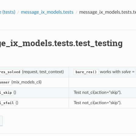
 (
tests
)
message_ix_models.tests
message_ix_models.tests.te
e_ix_models.tests.test_testing
(request, test_context)
works with
solve
=
res_solved
bare_res()
(mix_models_cli)
unner
()
Test not_ci(action="skip").
i_skip
()
Test not_ci(action="skip").
i_xfail