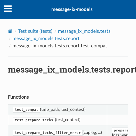
message-ix-models
Test suite (
tests
)
message_ix_models.tests
message_ix_models.tests.report
r
message_ix_models.tests.report.test_compat
message_ix_models.tests.repor
Functions
(tmp_path, test_context)
test_compat
(test_context)
test_prepare_techs
prepare_te
(caplog, ...)
test_prepare_techs_filter_error
logs warnings 