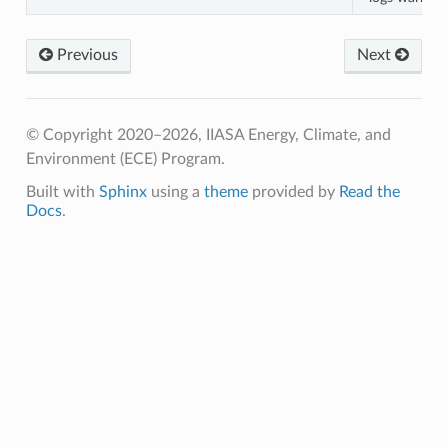
Previous
Next
© Copyright 2020–2026, IIASA Energy, Climate, and
Environment (ECE) Program.
Built with
Sphinx
using a
theme
provided by
Read the
Docs
.