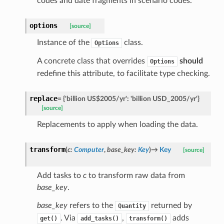
codes and date fragments in scenario codes.
options
[source]
Instance of the
class.
Options
A concrete class that overrides
should
Options
redefine this attribute, to facilitate type checking.
replace
=
{'billion
US$2005/yr':
'billion
USD_2005/yr'}
[source]
Replacements to apply when loading the data.
transform
(
c
:
Computer
,
base_key
:
Key
)
→
Key
[source]
Add tasks to
c
to transform raw data from
base_key
.
base_key
refers to the
returned by
Quantity
. Via
,
adds
get()
add_tasks()
transform()