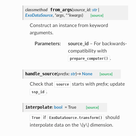
from_args
classmethod
(
source_id
:
str
|
ExoDataSource
,
*
args
,
**
kwargs
)
[source]
Construct an instance from keyword
arguments.
Parameters
:
source_id
– For backwards-
compatibility with
.
prepare_computer()
handle_source
(
prefix
:
str
)
→
None
[source]
Check that
starts with
prefix
; update
source
.
ssp_id
interpolate
:
bool
=
True
[source]
if
should
True
ExoDataSource.transform()
interpolate data on the
\(y\)
dimension.