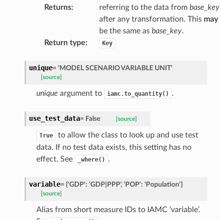
Returns
:
referring to the data from
base_key
after any transformation. This
may
be the same as
base_key
.
Return type
:
Key
unique
=
'MODEL
SCENARIO
VARIABLE
UNIT'
[source]
unique
argument to
.
iamc.to_quantity()
use_test_data
=
False
[source]
to allow the class to look up and use test
True
data. If no test data exists, this setting has no
effect. See
.
_where()
variable
=
{'GDP':
'GDP|PPP',
'POP':
'Population'}
[source]
Alias from short measure IDs to IAMC ‘variable’.