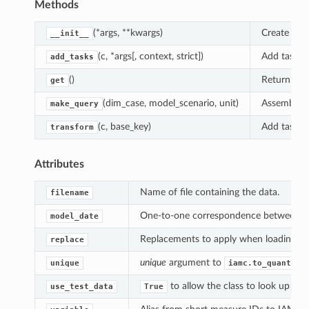
Methods
(*args, **kwargs)
Create an 
__init__
(c, *args[, context, strict])
Add tasks 
add_tasks
()
Return the 
get
(dim_case, model_scenario, unit)
Assemble a
make_query
(c, base_key)
Add tasks 
transform
Attributes
Name of file containing the data.
filename
One-to-one correspondence between "mo
model_date
Replacements to apply when loading th
replace
unique
argument to
unique
iamc.to_quantity
to allow the class to look up and
use_test_data
True