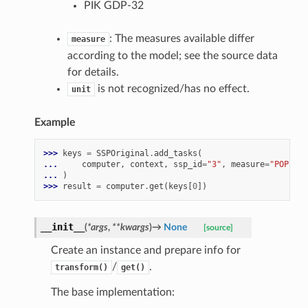
PIK GDP-32
: The measures available differ
measure
according to the model; see the source data
for details.
is not recognized/has no effect.
unit
Example
>>> 
keys
=
SSPOriginal
.
add_tasks
(
... 
computer
,
context
,
ssp_id
=
"3"
,
measure
=
"POP"
,
m
... 
)
>>> 
result
=
computer
.
get
(
keys
[
0
])
__init__
(
*
args
,
**
kwargs
)
→
None
[source]
Create an instance and prepare info for
/
.
transform()
get()
The base implementation: