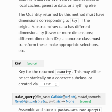
local caches, generate data, or anything else.
The Quantity returned by this method
must
have
dimensions corresponding to
. If the
key
original/upstream/raw data has different
dimensionality (fewer or more dimensions;
different dimension IDs), a concrete class
must
transform these, make appropriate selections,
etc.
key
[source]
Key for the returned
. This
may
either
Quantity
be set statically on a concrete subclass, or
created via
.
__init__()
make_query
(
dim_case
:
Callable
[
[
str
]
,
str
]
,
model_scenario
:
Iterable
[
tuple
[
str
,
str
]
]
,
unit
:
str
)
→
None
[source]
Assemble and store a
pandas.DataFrame.query()