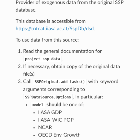
Provider of exogenous data from the original SSP
database.
This database is accessible from
https://tntcat.iiasa.ac.at/SspDb/dsd
.
To use data from this source:
Read the general documentation for
.
project.ssp.data
If necessary, obtain copy of the original data
file(s).
Call
with keyword
SSPOriginal.add_tasks()
arguments corresponding to
. In particular:
SSPDataSource.Options
should
be one of:
model
IIASA GDP
IIASA-WiC POP
NCAR
OECD Env-Growth