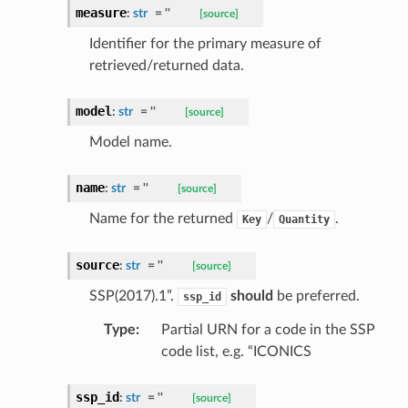
measure
:
str
=
''
[source]
Identifier for the primary measure of
retrieved/returned data.
model
:
str
=
''
[source]
Model name.
name
:
str
=
''
[source]
Name for the returned
/
.
Key
Quantity
source
:
str
=
''
[source]
SSP(2017).1”.
should
be preferred.
ssp_id
Type
:
Partial URN for a code in the SSP
code list, e.g. “ICONICS
ssp_id
:
str
=
''
[source]