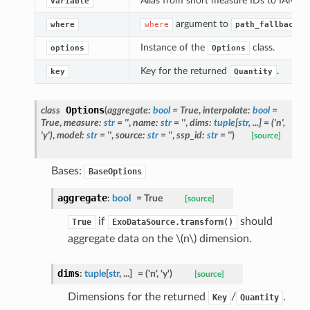
Alias from short measure IDs to IAMC 'va
variable
argument to
where
where
path_fallback()
Instance of the
class.
options
Options
Key for the returned
.
key
Quantity
Options
class
(
aggregate
:
bool
=
True
,
interpolate
:
bool
=
True
,
measure
:
str
=
''
,
name
:
str
=
''
,
dims
:
tuple
[
str
,
...
]
=
('n',
'y')
,
model
:
str
=
''
,
source
:
str
=
''
,
ssp_id
:
str
=
''
)
[source]
Bases:
BaseOptions
aggregate
:
bool
=
True
[source]
if
should
True
ExoDataSource.transform()
aggregate data on the
\(n\)
dimension.
dims
:
tuple
[
str
,
...
]
=
('n',
'y')
[source]
Dimensions for the returned
/
.
Key
Quantity