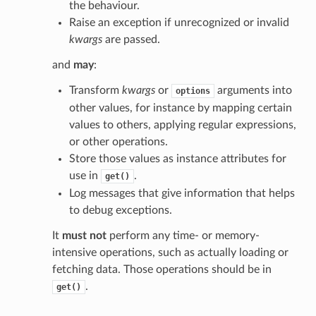
the behaviour.
Raise an exception if unrecognized or invalid
kwargs
are passed.
and
may
:
Transform
kwargs
or
arguments into
options
other values, for instance by mapping certain
values to others, applying regular expressions,
or other operations.
Store those values as instance attributes for
use in
.
get()
Log messages that give information that helps
to debug exceptions.
It
must not
perform any time- or memory-
intensive operations, such as actually loading or
fetching data. Those operations should be in
.
get()