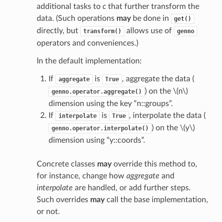
additional tasks to
c
that further transform the
data. (Such operations
may
be done in
get()
directly, but
allows use of
transform()
genno
operators and conveniences.)
In the default implementation:
If
is
, aggregate the data (
aggregate
True
) on the
\(n\)
genno.operator.aggregate()
dimension using the key “n::groups”.
If
is
, interpolate the data (
interpolate
True
) on the
\(y\)
genno.operator.interpolate()
dimension using “y::coords”.
Concrete classes
may
override this method to,
for instance, change how
aggregate
and
interpolate
are handled, or add further steps.
Such overrides
may
call the base implementation,
or not.