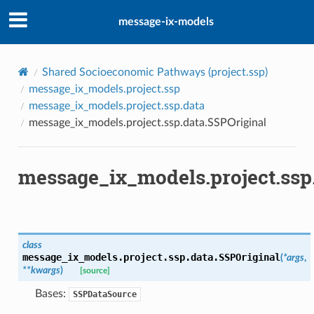
message-ix-models
Shared Socioeconomic Pathways (
project.ssp
)
message_ix_models.project.ssp
message_ix_models.project.ssp.data
message_ix_models.project.ssp.data.SSPOriginal
message_ix_models.project.ssp
class
message_ix_models.project.ssp.data.
SSPOriginal
(
*
args
,
**
kwargs
)
[source]
Bases:
SSPDataSource