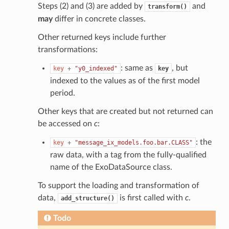
Steps (2) and (3) are added by
and
transform()
may
differ in concrete classes.
Other returned keys include further
transformations:
: same as
, but
key
+
"y0_indexed"
key
indexed to the values as of the first model
period.
Other keys that are created but not returned can
be accessed on
c
:
: the
key
+
"message_ix_models.foo.bar.CLASS"
raw data, with a tag from the fully-qualified
name of the ExoDataSource class.
To support the loading and transformation of
data,
is first called with
c
.
add_structure()
Todo