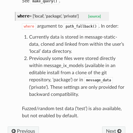
See
.
make_query()
where
=
['local',
'package',
'private']
[source]
argument to
. In order:
where
path_fallback()
Currently data is stored in message-static-
data, cloned and linked from within the user’s
‘local’ data directory.
Previously some files were stored directly
within message_ix_models (available in an
editable install from a clone of the git
repository, ‘package’) or in
message_data
(‘private’). These settings are only provided for
backward compatibility.
Fuzzed/random test data (‘test’) is also available,
but not enabled by default.
Previous
Next