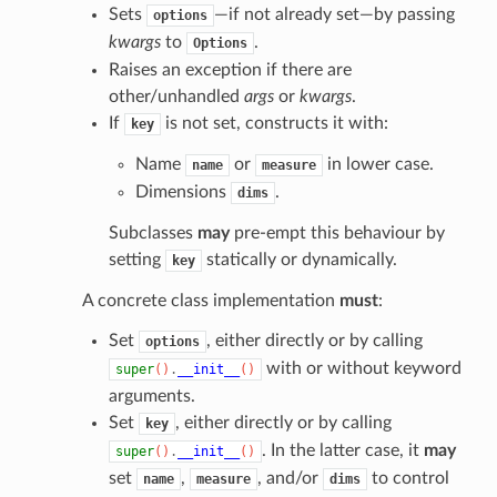
Sets
—if not already set—by passing
options
kwargs
to
.
Options
Raises an exception if there are
other/unhandled
args
or
kwargs
.
If
is not set, constructs it with:
key
Name
or
in lower case.
name
measure
Dimensions
.
dims
Subclasses
may
pre-empt this behaviour by
setting
statically or dynamically.
key
A concrete class implementation
must
:
Set
, either directly or by calling
options
with or without keyword
super
()
.
__init__
()
arguments.
Set
, either directly or by calling
key
. In the latter case, it
may
super
()
.
__init__
()
set
,
, and/or
to control
name
measure
dims