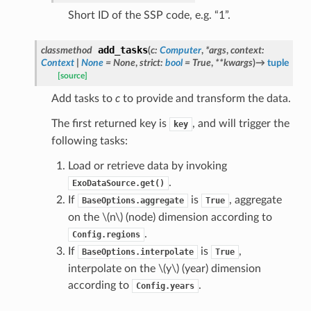
Short ID of the SSP code, e.g. “1”.
add_tasks
classmethod
(
c
:
Computer
,
*
args
,
context
:
Context
|
None
=
None
,
strict
:
bool
=
True
,
**
kwargs
)
→
tuple
[source]
Add tasks to
c
to provide and transform the data.
The first returned key is
, and will trigger the
key
following tasks:
Load or retrieve data by invoking
.
ExoDataSource.get()
If
is
, aggregate
BaseOptions.aggregate
True
on the
\(n\)
(node) dimension according to
.
Config.regions
If
is
,
BaseOptions.interpolate
True
interpolate on the
\(y\)
(year) dimension
according to
.
Config.years