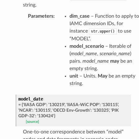
string.
Parameters
:
dim_case
– Function to apply to
IAMC dimension IDs, for
instance
to use
str.upper()
“MODEL”.
model_scenario
– Iterable of
(
model_name
,
scenario_name
)
pairs.
model_name
may
be an
empty string.
unit
– Units.
May
be an empty
string.
model_date
=
{'IIASA
GDP':
'130219',
'IIASA-WiC
POP':
'130115',
'NCAR':
'130115',
'OECD
Env-Growth':
'130325',
'PIK
GDP-32':
'130424'}
[source]
One-to-one correspondence between “model”