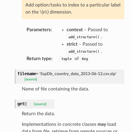
Add option/tasks to index to a particular label
on the
\(n\)
dimension.
Parameters
:
context
– Passed to
.
add_structure()
strict
– Passed to
.
add_structure()
Return type
:
of
tuple
Key
filename
=
'SspDb_country_data_2013-06-12.csv.zip'
[source]
Name of file containing the data.
get
(
)
[source]
Return the data.
Implementations in concrete classes
may
load
data from file, retrieve from remote sources or