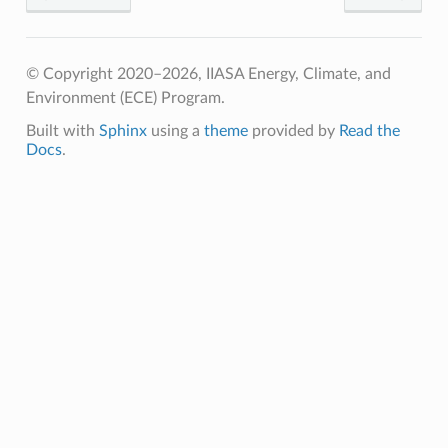
© Copyright 2020–2026, IIASA Energy, Climate, and
Environment (ECE) Program.
Built with
Sphinx
using a
theme
provided by
Read the
Docs
.