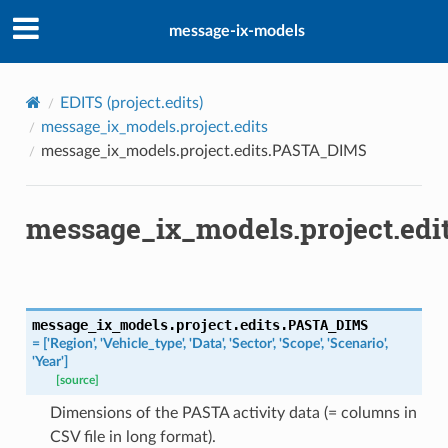
message-ix-models
EDITS (
project.edits
)
message_ix_models.project.edits
message_ix_models.project.edits.PASTA_DIMS
message_ix_models.project.ed
message_ix_models.project.edits.
PASTA_DIMS
=
['Region',
'Vehicle_type',
'Data',
'Sector',
'Scope',
'Scenario',
'Year']
[source]
Dimensions of the PASTA activity data (= columns in
CSV file in long format).