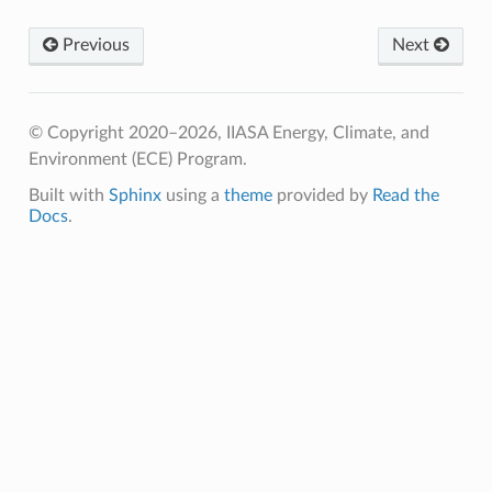
Previous
Next
© Copyright 2020–2026, IIASA Energy, Climate, and
Environment (ECE) Program.
Built with
Sphinx
using a
theme
provided by
Read the
Docs
.
IMS
P