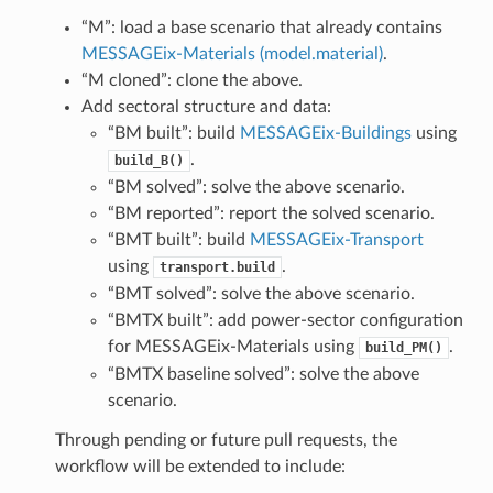
“M”: load a base scenario that already contains
MESSAGEix-Materials (model.material)
.
“M cloned”: clone the above.
Add sectoral structure and data:
“BM built”: build
MESSAGEix-Buildings
using
.
build_B()
“BM solved”: solve the above scenario.
“BM reported”: report the solved scenario.
“BMT built”: build
MESSAGEix-Transport
using
.
transport.build
“BMT solved”: solve the above scenario.
“BMTX built”: add power-sector configuration
for MESSAGEix-Materials using
.
build_PM()
“BMTX baseline solved”: solve the above
scenario.
Through pending or future pull requests, the
workflow will be extended to include: