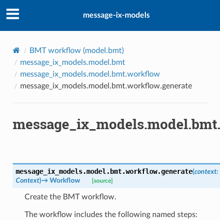
message-ix-models
BMT workflow (
model.bmt
)
message_ix_models.model.bmt
message_ix_models.model.bmt.workflow
message_ix_models.model.bmt.workflow.generate
message_ix_models.model.bmt.
message_ix_models.model.bmt.workflow.
generate
(
context
:
Context
)
→
Workflow
[source]
Create the BMT workflow.
The workflow includes the following named steps: