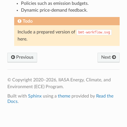
Policies such as emission budgets.
Dynamic price-demand feedback.
Todo
Include a prepared version of
bmt-workflow.svg
here.
Previous
Next
© Copyright 2020–2026, IIASA Energy, Climate, and
Environment (ECE) Program.
Built with
Sphinx
using a
theme
provided by
Read the
Docs
.