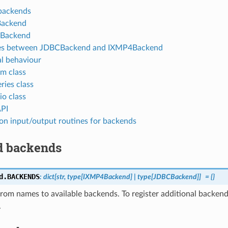
backends
ackend
Backend
ces between JDBCBackend and IXMP4Backend
l behaviour
rm class
ries class
io class
PI
 input/output routines for backends
d backends
d.
BACKENDS
:
dict
[
str
,
type
[
IXMP4Backend
]
|
type
[
JDBCBackend
]
]
=
{}
om names to available backends. To register additional backends
.