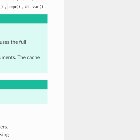
,
, or
.
()
equ()
var()
uses the full
uments. The cache
ers.
sing