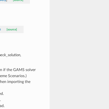
[source]
e
[source]
heck_solution
,
ion if the GAMS solver
eme Scenarios.)
hen importing the
ed.
.
ad.