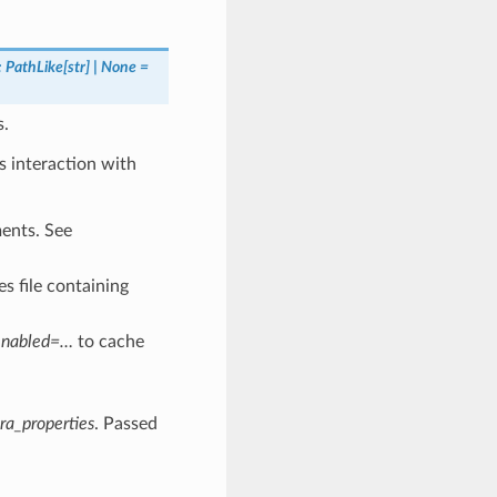
:
PathLike
[
str
]
|
None
=
s.
 interaction with
ments. See
es file containing
enabled=…
to cache
ra_properties
. Passed