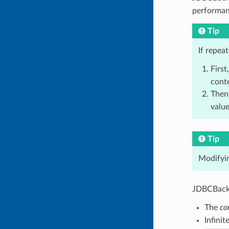
performan
Tip
If repea
First
conte
Then
value
Tip
Modifyin
JDBCBacke
The
co
Infinit