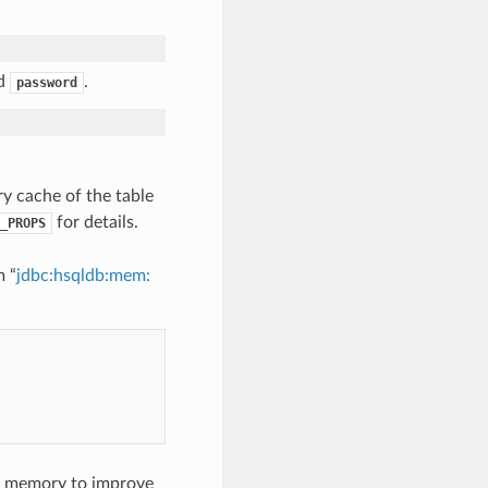
nd
.
password
y cache of the table
for details.
_PROPS
m “
jdbc:hsqldb:mem:
in memory to improve