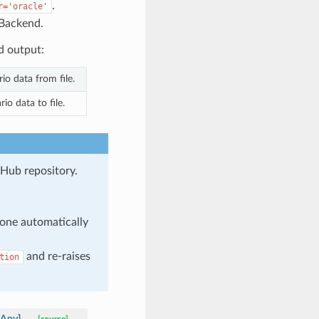
.
r='oracle'
Backend.
d output:
io data from file.
io data to file.
tHub repository.
one automatically
and re-raises
tion
Any
]