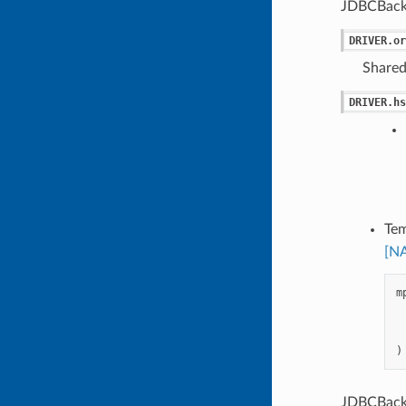
JDBCBack
DRIVER.or
Shared
DRIVER.hs
Tem
[N
m
)
JDBCBacke