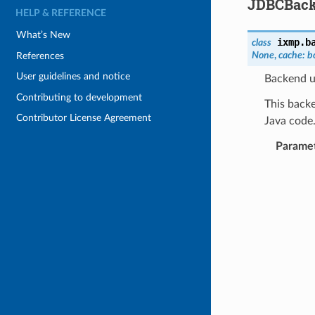
JDBCBac
HELP & REFERENCE
What’s New
ixmp.b
class
None
,
cache
:
b
References
User guidelines and notice
Backend u
Contributing to development
This backe
Contributor License Agreement
Java code
Parame