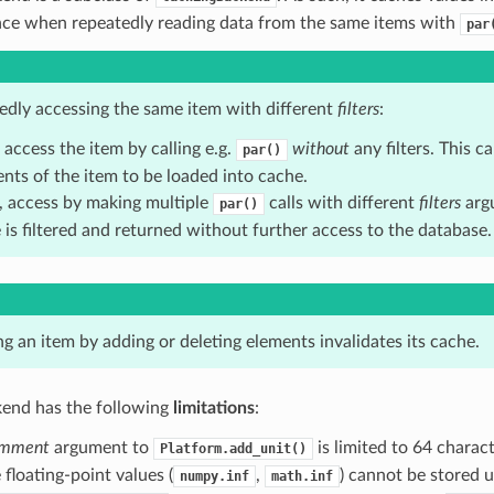
ce when repeatedly reading data from the same items with
par
tedly accessing the same item with different
filters
:
, access the item by calling e.g.
without
any filters. This ca
par()
nts of the item to be loaded into cache.
, access by making multiple
calls with different
filters
arg
par()
 is filtered and returned without further access to the database.
g an item by adding or deleting elements invalidates its cache.
nd has the following
limitations
:
mment
argument to
is limited to 64 charact
Platform.add_unit()
e floating-point values (
,
) cannot be stored u
numpy.inf
math.inf