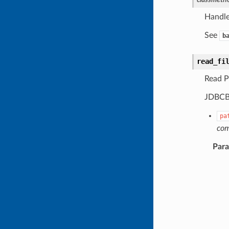
Handle
See
b
read_fi
Read P
JDBCBa
pa
co
Par