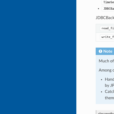
TimeSe
JDBCBa
JDBCBacken
read_fi
write_f
Note
Much of 
Among ot
Hand
by J
Catc
them
classmeth