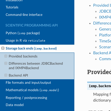
Installation
Provided 
Tutorials
JDBCB
Command-line interface
IXMP4
Differen
SCIENTIFIC PROGRAMMING API
Genera
Python (
package)
ixmp
Platfo
Usage in R via
TimeSe
reticulate
Scenar
Storage back ends (
)
ixmp.backend
Backend A
Provided backends
Common
Differences between JDBCBackend
and IXMP4Backend
Provide
Backend API
File formats and input/output
ixmp.backen
Mathematical models (
)
ixmp.model
Mapping fr
Reporting / postprocessing
dictionary
Data model