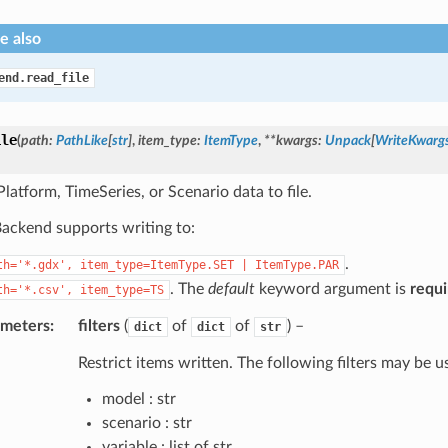
e also
end.read_file
ile
(
path
:
PathLike
[
str
]
,
item_type
:
ItemType
,
**
kwargs
:
Unpack
[
WriteKwarg
latform, TimeSeries, or Scenario data to file.
ckend supports writing to:
.
th='*.gdx',
item_type=ItemType.SET
|
ItemType.PAR
. The
default
keyword argument is
requi
th='*.csv',
item_type=TS
ameters
:
filters
(
of
of
) –
dict
dict
str
Restrict items written. The following filters may be u
model : str
scenario : str
variable : list of str