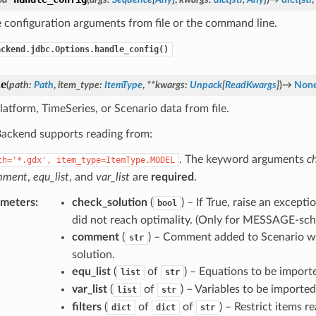
 configuration arguments from file or the command line.
ackend.jdbc.Options.handle_config()
le
(
path
:
Path
,
item_type
:
ItemType
,
**
kwargs
:
Unpack
[
ReadKwargs
]
)
→
Non
latform, TimeSeries, or Scenario data from file.
ckend supports reading from:
. The keyword arguments
c
th='*.gdx',
item_type=ItemType.MODEL
mment
,
equ_list
, and
var_list
are
required
.
ameters
:
check_solution
(
) – If True, raise an except
bool
did not reach optimality. (Only for MESSAGE-sch
comment
(
) – Comment added to Scenario w
str
solution.
equ_list
(
of
) – Equations to be import
list
str
var_list
(
of
) – Variables to be imported
list
str
filters
(
of
of
) – Restrict items re
dict
dict
str