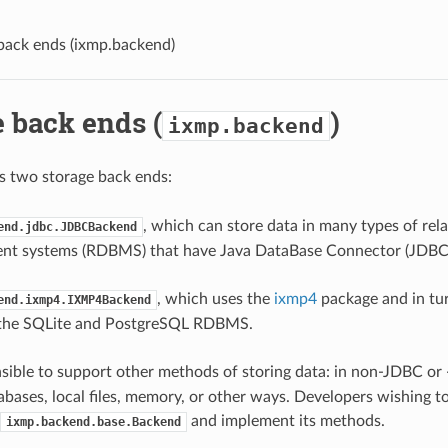
back ends (
ixmp.backend
)
 back ends (
)
ixmp.backend
s two storage back ends:
, which can store data in many types of rel
end.jdbc.JDBCBackend
t systems (RDBMS) that have Java DataBase Connector (JDBC
, which uses the
ixmp4
package and in tur
end.ixmp4.IXMP4Backend
 the SQLite and PostgreSQL RDBMS.
nsible to support other methods of storing data: in non-JDBC 
tabases, local files, memory, or other ways. Developers wishing t
and implement its methods.
ixmp.backend.base.Backend