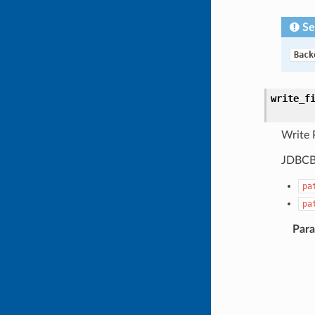
Se
Back
write_f
Write P
JDBCBa
pa
pa
Par