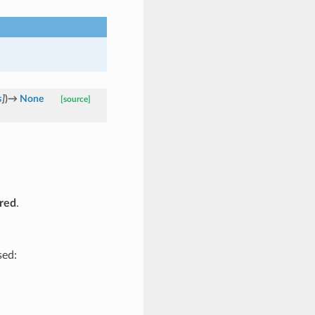
s
]
)
→
None
[source]
red
.
sed: