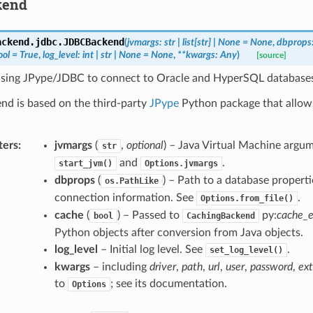
kend
ackend.jdbc.
JDBCBackend
(
jvmargs
:
str
|
list
[
str
]
|
None
=
None
,
dbprops
ool
=
True
,
log_level
:
int
|
str
|
None
=
None
,
**
kwargs
:
Any
)
[source]
sing JPype/JDBC to connect to Oracle and HyperSQL database
nd is based on the third-party
JPype
Python package that allows
.
ters
:
jvmargs
(
,
optional
) – Java Virtual Machine argu
str
and
.
start_jvm()
Options.jvmargs
dbprops
(
) – Path to a database properti
os.PathLike
connection information. See
.
Options.from_file()
cache
(
) – Passed to
py:
cache_
bool
CachingBackend
Python objects after conversion from Java objects.
log_level
– Initial log level. See
.
set_log_level()
kwargs
– including
driver
,
path
,
url
,
user
,
password
,
ext
to
; see its documentation.
Options