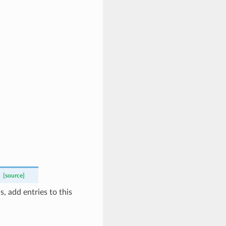
[source]
, add entries to this