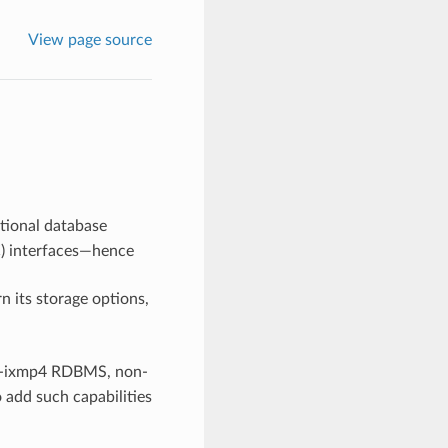
View page source
ational database
) interfaces—hence
n its storage options,
or -ixmp4 RDBMS, non-
o add such capabilities