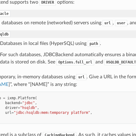
end supports two
options:
DRIVER
acle
 databases on remote (networked) servers using
,
, a
url
user
qldb
Databases in local files (HyperSQL) using
.
path
For such databases, JDBCBackend automatically ensures a binar
data is stored on disk. See
and
Options.full_url
HSQLDB_DEFAULT
porary, in-memory databases using
. Give a URL in the for
url
AME
]”, where “[NAME]” is any string:
p
=
ixmp
.
Platform
(
backend
=
"jdbc"
,
driver
=
"hsqldb"
,
url
=
"jdbc:hsqldb:mem:temporary platform"
,
nd is a subclass of
. As such, it caches values 
CachingBackend