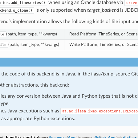
when using an Oracle database via
ries.add_timeseries()
drive
is only supported when
target_backend
is JDBC
ckend.s_clone()
d’s implementation allows the following kinds of file input an
(path, item_type, **kwargs)
Read Platform, TimeSeries, or Scenar
le
(path, item_type, **kwargs)
Write Platform, TimeSeries, or Scenar
ile
the code of this backend is in Java, in the iiasa/ixmp_source Gi
her abstractions, this backend:
les any conversion between Java and Python types that is not d
Pype.
hes Java exceptions such as
at
.
ac
.
iiasa
.
ixmp
.
exceptions
.
IxExcep
 as appropriate Python exceptions.
handle_config
od
(
args
:
Sequence
[
Any
]
,
kwargs
:
dict
[
str
,
Any
]
)
→
dict
[
str
,