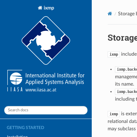
ixmp
Storage 
Storage
include
ixmp
ixmp.back
managemen
its name.
ixmp.back
including
is exte
ixmp
relational da
GETTING STARTED
may subclass