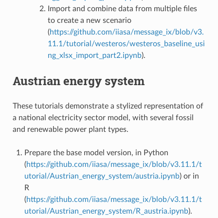
Import and combine data from multiple files
to create a new scenario
(
https://github.com/iiasa/message_ix/blob/v3.
11.1/tutorial/westeros/westeros_baseline_usi
ng_xlsx_import_part2.ipynb
).
Austrian energy system
These tutorials demonstrate a stylized representation of
a national electricity sector model, with several fossil
and renewable power plant types.
Prepare the base model version, in Python
(
https://github.com/iiasa/message_ix/blob/v3.11.1/t
utorial/Austrian_energy_system/austria.ipynb
) or in
R
(
https://github.com/iiasa/message_ix/blob/v3.11.1/t
utorial/Austrian_energy_system/R_austria.ipynb
).