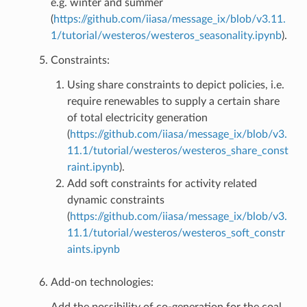
e.g. winter and summer
(
https://github.com/iiasa/message_ix/blob/v3.11.
1/tutorial/westeros/westeros_seasonality.ipynb
).
Constraints:
Using share constraints to depict policies, i.e.
require renewables to supply a certain share
of total electricity generation
(
https://github.com/iiasa/message_ix/blob/v3.
11.1/tutorial/westeros/westeros_share_const
raint.ipynb
).
Add soft constraints for activity related
dynamic constraints
(
https://github.com/iiasa/message_ix/blob/v3.
11.1/tutorial/westeros/westeros_soft_constr
aints.ipynb
Add-on technologies:
Add the possibility of co-generation for the coal