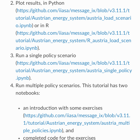
Plot results, in Python
(
https://github.com/iiasa/message_ix/blob/v3.11.1/t
utorial/Austrian_energy_system/austria_load_scenari
o.ipynb
) or in R
(
https://github.com/iiasa/message_ix/blob/v3.11.1/t
utorial/Austrian_energy_system/R_austria_load_scen
ario.ipynb
).
Run a single policy scenario
(
https://github.com/iiasa/message_ix/blob/v3.11.1/t
utorial/Austrian_energy_system/austria_single_policy
.ipynb
).
Run multiple policy scenarios. This tutorial has two
notebooks:
an introduction with some exercises
(
https://github.com/iiasa/message_ix/blob/v3.11.
1/tutorial/Austrian_energy_system/austria_multi
ple_policies.ipynb
), and
completed code for the exercises