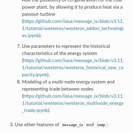
power plant, by allowing it to produce heat via a
passout-turbine
(
https://github.com/iiasa/message_ix/blob/v3.11.
1/tutorial/westeros/westeros_addon_technologi
es.ipynb
).
Use parameters to represent the historical
characteristics of the energy system
(
https://github.com/iiasa/message_ix/blob/v3.11.
1/tutorial/westeros/westeros_historical_new_ca
pacity.ipynb
).
Modeling of a multi-node energy system and
representing trade between nodes
(
https://github.com/iiasa/message_ix/blob/v3.11.
1/tutorial/westeros/westeros_multinode_energy
_trade.ipynb
).
Use other features of
and
:
message_ix
ixmp