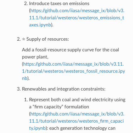
Introduce taxes on emissions
(
https://github.com/iiasa/message_ix/blob/v3.
11.1/tutorial/westeros/westeros_emissions_t
axes.ipynb
).
⭐ Supply of resources:
Add a fossil-resource supply curve for the coal
power plant,
(
https://github.com/iiasa/message_ix/blob/v3.11.
1/tutorial/westeros/westeros_fossil_resource.ipy
nb
).
Renewables and integration constraints:
Represent both coal and wind electricity using
a “firm capacity” formulation
(
https://github.com/iiasa/message_ix/blob/v3.
11.1/tutorial/westeros/westeros_firm_capaci
ty.ipynb
): each generation technology can