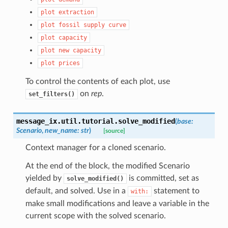
plot
extraction
plot
fossil
supply
curve
plot
capacity
plot
new
capacity
plot
prices
To control the contents of each plot, use
on
rep
.
set_filters()
message_ix.util.tutorial.
solve_modified
(
base
:
Scenario
,
new_name
:
str
)
[source]
Context manager for a cloned scenario.
At the end of the block, the modified Scenario
yielded by
is committed, set as
solve_modified()
default, and solved. Use in a
statement to
with:
make small modifications and leave a variable in the
current scope with the solved scenario.