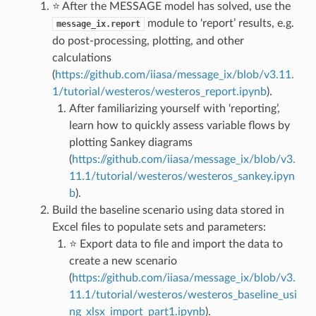
⭐ After the MESSAGE model has solved, use the
module to ‘report’ results, e.g.
message_ix.report
do post-processing, plotting, and other
calculations
(
https://github.com/iiasa/message_ix/blob/v3.11.
1/tutorial/westeros/westeros_report.ipynb
).
After familiarizing yourself with ‘reporting’,
learn how to quickly assess variable flows by
plotting Sankey diagrams
(
https://github.com/iiasa/message_ix/blob/v3.
11.1/tutorial/westeros/westeros_sankey.ipyn
b
).
Build the baseline scenario using data stored in
Excel files to populate sets and parameters:
⭐ Export data to file and import the data to
create a new scenario
(
https://github.com/iiasa/message_ix/blob/v3.
11.1/tutorial/westeros/westeros_baseline_usi
ng_xlsx_import_part1.ipynb
).