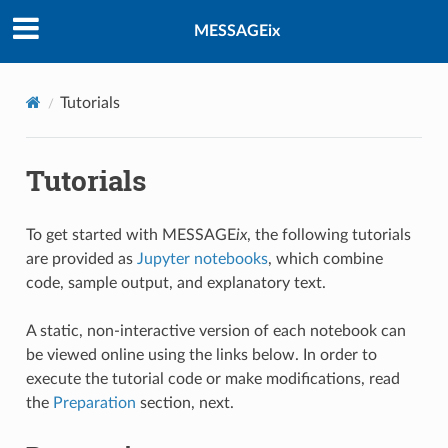
MESSAGEix
Tutorials
Tutorials
To get started with MESSAGE
ix
, the following tutorials
are provided as
Jupyter notebooks
, which combine
code, sample output, and explanatory text.
A static, non-interactive version of each notebook can
be viewed online using the links below. In order to
execute the tutorial code or make modifications, read
the
Preparation
section, next.