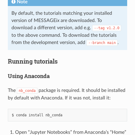
Note
By default, the tutorials matching your installed
version of MESSAGE
ix
are downloaded. To
download a different version, add e.g.
--tag
v1.2.0
to the above command. To download the tutorials
from the development version, add
.
--branch
main
Running tutorials
Using Anaconda
The
package is required. It should be installed
nb_conda
by default with Anaconda. If it was not, install it:
Open “Jupyter Notebooks” from Anaconda’s “Home”