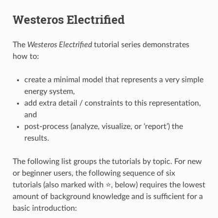
Westeros Electrified
The
Westeros Electrified
tutorial series demonstrates
how to:
create a minimal model that represents a very simple
energy system,
add extra detail / constraints to this representation,
and
post-process (analyze, visualize, or ‘report’) the
results.
The following list groups the tutorials by topic. For new
or beginner users, the following sequence of six
tutorials (also marked with ⭐, below) requires the lowest
amount of background knowledge and is sufficient for a
basic introduction: