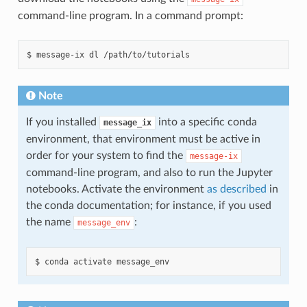
command-line program. In a command prompt:
Note
If you installed
into a specific conda
message_ix
environment, that environment must be active in
order for your system to find the
message-ix
command-line program, and also to run the Jupyter
notebooks. Activate the environment
as described
in
the conda documentation; for instance, if you used
the name
:
message_env