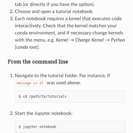
tab (or directly if you have the option).
Choose and open a tutorial notebook.
Each notebook requires a
kernel
that executes code
interactively. Check that the kernel matches your
conda environment, and if necessary change kernels
with the menu, e.g.
Kernel
→
Change Kernel
→
Python
[conda root]
.
From the command line
Navigate to the tutorial folder. For instance, if
was used above:
message-ix
dl
Start the Jupyter notebook: