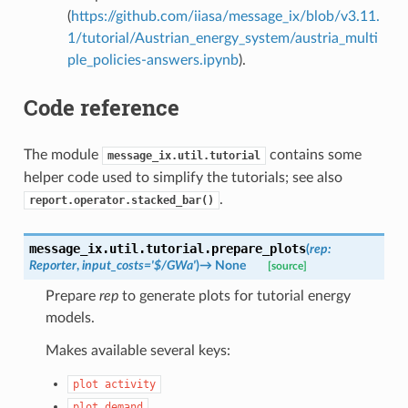
(
https://github.com/iiasa/message_ix/blob/v3.11.
1/tutorial/Austrian_energy_system/austria_multi
ple_policies-answers.ipynb
).
Code reference
The module
contains some
message_ix.util.tutorial
helper code used to simplify the tutorials; see also
.
report.operator.stacked_bar()
message_ix.util.tutorial.
prepare_plots
(
rep
:
Reporter
,
input_costs
=
'$/GWa'
)
→
None
[source]
Prepare
rep
to generate plots for tutorial energy
models.
Makes available several keys:
plot
activity
plot
demand