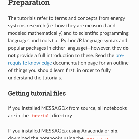
Preparation
The tutorials refer to terms and concepts from energy
systems research (i.e. how they are measured and
modeled mathematically) and to scientific programming
languages and tools (i.e. Python/R language syntax and
popular packages in either language)—however, they
do
not
provide a full introduction to these. Read the
pre-
requisite knowledge
documentation page for an outline
of things you should learn first, in order to fully
understand the tutorials.
Getting tutorial files
If you installed MESSAGE
ix
from source, all notebooks
are in the
directory.
tutorial
If you installed MESSAGE
ix
using Anaconda or
pip
,
download the notebooks using the
message-ix