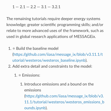
1 — 2.1 — 2.2 — 3.1 — 3.2.1
The remaining tutorials require deeper energy systems
knowledge; greater scientific programming skills; and/or
relate to more advanced uses of the framework, such as
used in global research applications of MESSAGE
ix
.
⭐ Build the baseline model
(
https://github.com/iiasa/message_ix/blob/v3.11.1/t
utorial/westeros/westeros_baseline.ipynb
).
Add extra detail and constraints to the model:
⭐ Emissions:
Introduce emissions and a bound on the
emissions
(
https://github.com/iiasa/message_ix/blob/v3.
11.1/tutorial/westeros/westeros_emissions_b
ounds.ipynb
).