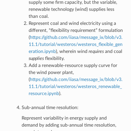
supply some firm capacity, but the variable,
renewable technology (wind) supplies less
than coal.
Represent coal and wind electricity using a
different, “flexibility requirement” formulation
(
https://github.com/iiasa/message_ix/blob/v3.
11.1/tutorial/westeros/westeros_flexible_gen
eration.ipynb
), wherein wind
requires
and coal
supplies
flexibility.
Add a renewable-resource supply curve for
the wind power plant,
(
https://github.com/iiasa/message_ix/blob/v3.
11.1/tutorial/westeros/westeros_renewable_
resource.ipynb
).
Sub-annual time resolution:
Represent variability in energy supply and
demand by adding sub-annual time resolution,