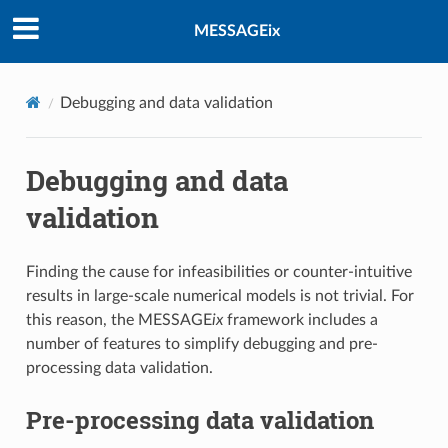
MESSAGEix
Debugging and data validation
Debugging and data
validation
Finding the cause for infeasibilities or counter-intuitive
results in large-scale numerical models is not trivial. For
this reason, the MESSAGE
ix
framework includes a
number of features to simplify debugging and pre-
processing data validation.
Pre-processing data validation