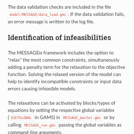
The data validation checks are included in the file
. If the data validation fails,
model/MESSAGE/data_load.gms
an error message is written to the log file.
Identification of infeasibilities
The MESSAGE
ix
framework includes the option to
“relax” the most common constraints, simultaneously
adding a penalty term for the relaxation to the objective
function. Solving the relaxed version of the model can
help to identify incompatible constraints or input data
errors causing infeasible models.
The relaxations can be activated by blocks/types of
equations by setting the respective global variables
(
in GAMS) in
or by
$SETGLOBAL
MESSAGE_master.gms
calling
passing the global variables as
MESSAGE_run.gms
command-line arguments.