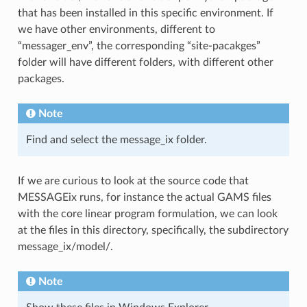
that has been installed in this specific environment. If
we have other environments, different to
“messager_env”, the corresponding “site-pacakges”
folder will have different folders, with different other
packages.
Note
Find and select the message_ix folder.
If we are curious to look at the source code that
MESSAGEix runs, for instance the actual GAMS files
with the core linear program formulation, we can look
at the files in this directory, specifically, the subdirectory
message_ix/model/.
Note