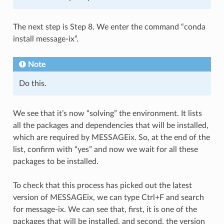
The next step is Step 8. We enter the command “conda
install message-ix”.
Note
Do this.
We see that it’s now “solving” the environment. It lists
all the packages and dependencies that will be installed,
which are required by MESSAGEix. So, at the end of the
list, confirm with “yes” and now we wait for all these
packages to be installed.
To check that this process has picked out the latest
version of MESSAGEix, we can type Ctrl+F and search
for message-ix. We can see that, first, it is one of the
packages that will be installed, and second, the version