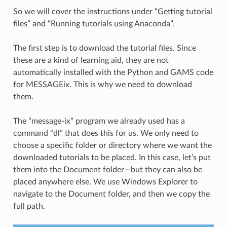
So we will cover the instructions under “Getting tutorial
files” and “Running tutorials using Anaconda”.
The first step is to download the tutorial files. Since
these are a kind of learning aid, they are not
automatically installed with the Python and GAMS code
for MESSAGEix. This is why we need to download
them.
The “message-ix” program we already used has a
command “dl” that does this for us. We only need to
choose a specific folder or directory where we want the
downloaded tutorials to be placed. In this case, let’s put
them into the Document folder—but they can also be
placed anywhere else. We use Windows Explorer to
navigate to the Document folder, and then we copy the
full path.