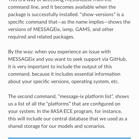
command line, and it becomes available when the
package is successfully installed. “show-versions” is a
specific command that—as the name implies—shows the
versions of MESSAGEix, ixmp, GAMS, and other
required and related packages.
By the way: when you experience an issue with
MESSAGEix and you want to seek support via GitHub,
it is very important to include the output of this
command, because it includes essential information
about your specific versions, operating system, etc.
The second command, “message-ix platform list”, shows
us a list of all the “platforms” that are configured on
your system. In the IIASA ECE program, for instance,
this will include our central database that we used as a
shared storage for our models and scenarios.