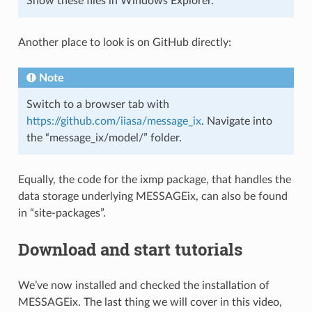
Show these files in Windows Explorer.
Another place to look is on GitHub directly:
Note
Switch to a browser tab with
https://github.com/iiasa/message_ix
. Navigate into
the “message_ix/model/” folder.
Equally, the code for the ixmp package, that handles the
data storage underlying MESSAGEix, can also be found
in “site-packages”.
Download and start tutorials
We’ve now installed and checked the installation of
MESSAGEix. The last thing we will cover in this video,