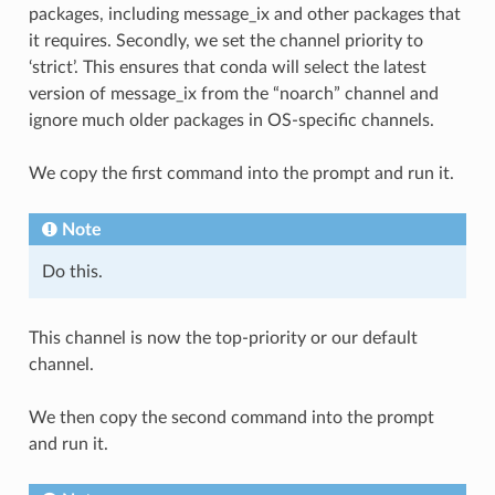
packages, including message_ix and other packages that
it requires. Secondly, we set the channel priority to
‘strict’. This ensures that conda will select the latest
version of message_ix from the “noarch” channel and
ignore much older packages in OS-specific channels.
We copy the first command into the prompt and run it.
Note
Do this.
This channel is now the top-priority or our default
channel.
We then copy the second command into the prompt
and run it.