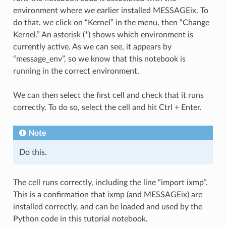
environment where we earlier installed MESSAGEix. To
do that, we click on “Kernel” in the menu, then “Change
Kernel.” An asterisk (*) shows which environment is
currently active. As we can see, it appears by
“message_env”, so we know that this notebook is
running in the correct environment.
We can then select the first cell and check that it runs
correctly. To do so, select the cell and hit Ctrl + Enter.
Note
Do this.
The cell runs correctly, including the line “import ixmp”.
This is a confirmation that ixmp (and MESSAGEix) are
installed correctly, and can be loaded and used by the
Python code in this tutorial notebook.