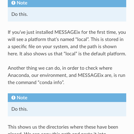
Note
Do this.
If you’ve just installed MESSAGEix for the first time, you
will see a platform that’s named “local”. This is stored in
a specific file on your system, and the path is shown
here. It also shows us that “local” is the default platform.
Another thing we can do, in order to check where
Anaconda, our environment, and MESSAGEix are, is run
the command “conda info”.
Note
Do this.
This shows us the directories where these have been