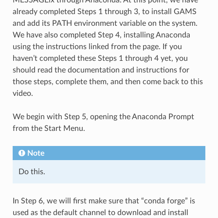
already completed Steps 1 through 3, to install GAMS
and add its PATH environment variable on the system.
We have also completed Step 4, installing Anaconda
using the instructions linked from the page. If you
haven’t completed these Steps 1 through 4 yet, you
should read the documentation and instructions for
those steps, complete them, and then come back to this
video.
We begin with Step 5, opening the Anaconda Prompt
from the Start Menu.
Note
Do this.
In Step 6, we will first make sure that “conda forge” is
used as the default channel to download and install