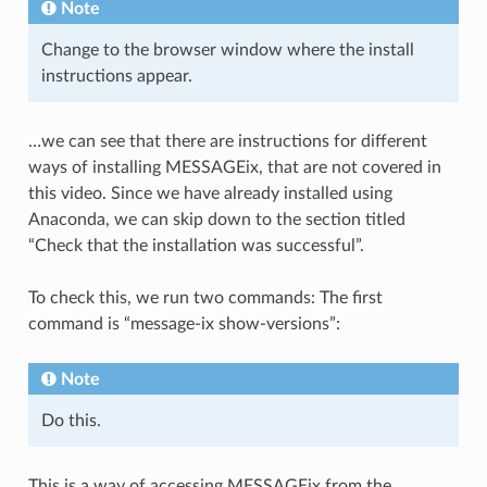
Note
Change to the browser window where the install
instructions appear.
…we can see that there are instructions for different
ways of installing MESSAGEix, that are not covered in
this video. Since we have already installed using
Anaconda, we can skip down to the section titled
“Check that the installation was successful”.
To check this, we run two commands: The first
command is “message-ix show-versions”:
Note
Do this.
This is a way of accessing MESSAGEix from the