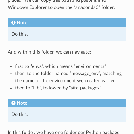
placed. We can copy this path and paste it into
Windows Explorer to open the “anaconda3” folder.
Note
Do this.
And within this folder, we can navigate:
first to “envs”, which means “environments”,
then, to the folder named “message_env”, matching
the name of the environment we created earlier,
then to “Lib”, followed by “site-packages”.
Note
Do this.
In this folder, we have one folder per Python package