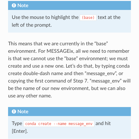
Note
Use the mouse to highlight the
text at the
(base)
left of the prompt.
This means that we are currently in the “base”
environment. For MESSAGEix, all we need to remember
is that we cannot use the “base” environment; we must
create and use a new one. Let’s do that, by typing conda
create double-dash name and then “message_env”, or
copying the first command of Step 7. “message_env” will
be the name of our new environment, but we can also
use any other name.
Note
Type
and hit
conda
create
--name
message_env
[Enter].