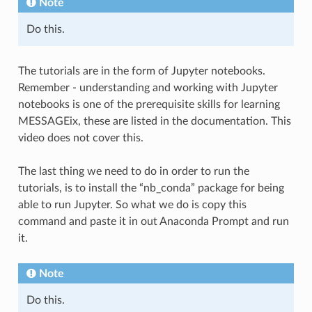
Note
Do this.
The tutorials are in the form of Jupyter notebooks.
Remember - understanding and working with Jupyter
notebooks is one of the prerequisite skills for learning
MESSAGEix, these are listed in the documentation. This
video does not cover this.
The last thing we need to do in order to run the
tutorials, is to install the “nb_conda” package for being
able to run Jupyter. So what we do is copy this
command and paste it in out Anaconda Prompt and run
it.
Note
Do this.