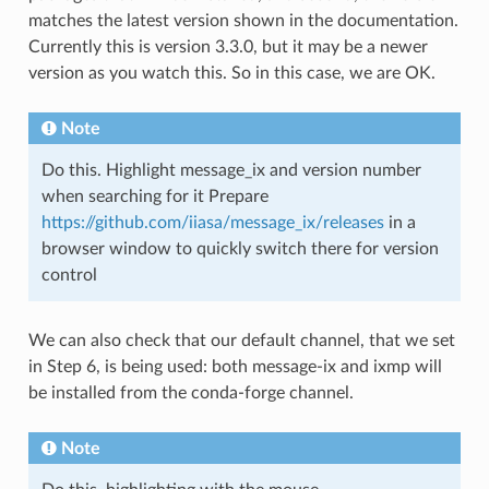
matches the latest version shown in the documentation.
Currently this is version 3.3.0, but it may be a newer
version as you watch this. So in this case, we are OK.
Note
Do this. Highlight message_ix and version number
when searching for it Prepare
https://github.com/iiasa/message_ix/releases
in a
browser window to quickly switch there for version
control
We can also check that our default channel, that we set
in Step 6, is being used: both message-ix and ixmp will
be installed from the conda-forge channel.
Note