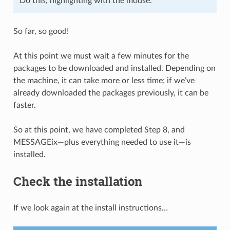
Do this, highlighting with the mouse.
So far, so good!
At this point we must wait a few minutes for the
packages to be downloaded and installed. Depending on
the machine, it can take more or less time; if we’ve
already downloaded the packages previously, it can be
faster.
So at this point, we have completed Step 8, and
MESSAGEix—plus everything needed to use it—is
installed.
Check the installation
If we look again at the install instructions…