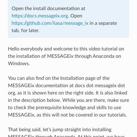
Open the install documentation at
https://docs.messageix.org
. Open
https://github.com/iiasa/message_ix
in a separate
tab, for later.
Hello everybody and welcome to this video tutorial on
the installation of MESSAGEix through Anaconda on
Windows.
You can also find on the Installation page of the
MESSAGEix documentation at docs dot messageix dot
org, as it is shown here on the right side. It is also linked
in the description below. While you are there, make sure
to check the prerequisite knowledge and skills to use
MESSAGEix, as this will not be covered in our tutorials.
That being said, let’s jump straight into installing
MESSAGEix through Anaconda. At this point, we have