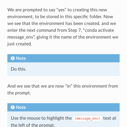
We are prompted to say “yes” to creating this new
environment, to be stored in this specific folder. Now
we see that the environment has been created, and we
enter the next command from Step 7, “conda activate
message_env”, giving it the name of the environment we
just created.
Note
Do this.
And we see that we are now “in” this environment from
the prompt.
Note
Use the mouse to highlight the
text at
(message_env)
the left of the prompt.