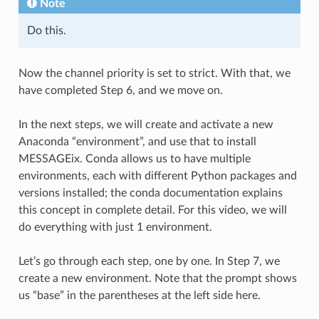
Note
Do this.
Now the channel priority is set to strict. With that, we
have completed Step 6, and we move on.
In the next steps, we will create and activate a new
Anaconda “environment”, and use that to install
MESSAGEix. Conda allows us to have multiple
environments, each with different Python packages and
versions installed; the conda documentation explains
this concept in complete detail. For this video, we will
do everything with just 1 environment.
Let’s go through each step, one by one. In Step 7, we
create a new environment. Note that the prompt shows
us “base” in the parentheses at the left side here.