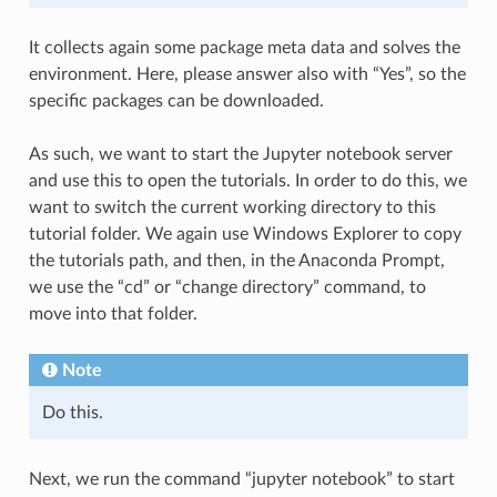
It collects again some package meta data and solves the
environment. Here, please answer also with “Yes”, so the
specific packages can be downloaded.
As such, we want to start the Jupyter notebook server
and use this to open the tutorials. In order to do this, we
want to switch the current working directory to this
tutorial folder. We again use Windows Explorer to copy
the tutorials path, and then, in the Anaconda Prompt,
we use the “cd” or “change directory” command, to
move into that folder.
Note
Do this.
Next, we run the command “jupyter notebook” to start