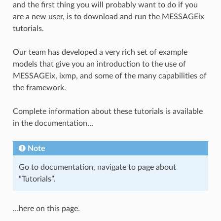
and the first thing you will probably want to do if you
are a new user, is to download and run the MESSAGEix
tutorials.
Our team has developed a very rich set of example
models that give you an introduction to the use of
MESSAGEix, ixmp, and some of the many capabilities of
the framework.
Complete information about these tutorials is available
in the documentation…
Note
Go to documentation, navigate to page about
“Tutorials”.
…here on this page.