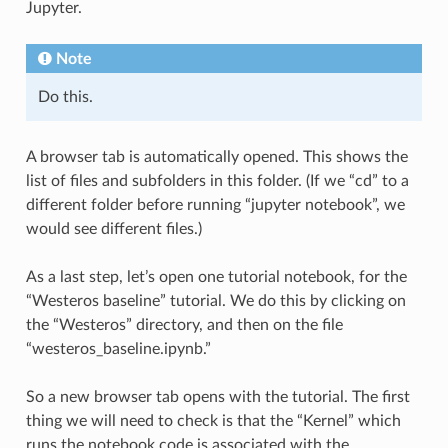
Jupyter.
Note
Do this.
A browser tab is automatically opened. This shows the
list of files and subfolders in this folder. (If we “cd” to a
different folder before running “jupyter notebook”, we
would see different files.)
As a last step, let’s open one tutorial notebook, for the
“Westeros baseline” tutorial. We do this by clicking on
the “Westeros” directory, and then on the file
“westeros_baseline.ipynb.”
So a new browser tab opens with the tutorial. The first
thing we will need to check is that the “Kernel” which
runs the notebook code is associated with the