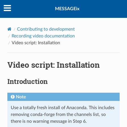
MESSAGEix
Contributing to development
Recording video documentation
Video script: Installation
Video script: Installation
Introduction
Note
Use a totally fresh install of Anaconda. This includes
removing conda-forge from the channels list, so
there is no warning message in Step 6.