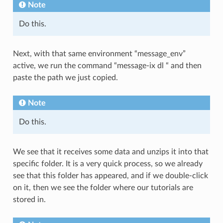
Note
Do this.
Next, with that same environment “message_env”
active, we run the command “message-ix dl “ and then
paste the path we just copied.
Note
Do this.
We see that it receives some data and unzips it into that
specific folder. It is a very quick process, so we already
see that this folder has appeared, and if we double-click
on it, then we see the folder where our tutorials are
stored in.