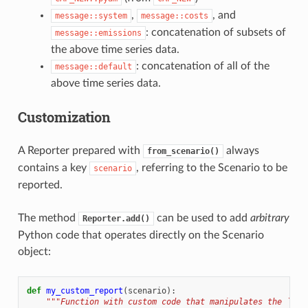
,
, and
message::system
message::costs
: concatenation of subsets of
message::emissions
the above time series data.
: concatenation of all of the
message::default
above time series data.
Customization
A Reporter prepared with
always
from_scenario()
contains a key
, referring to the Scenario to be
scenario
reported.
The method
can be used to add
arbitrary
Reporter.add()
Python code that operates directly on the Scenario
object:
def
my_custom_report
(
scenario
):
"""Function with custom code that manipulates the `sce