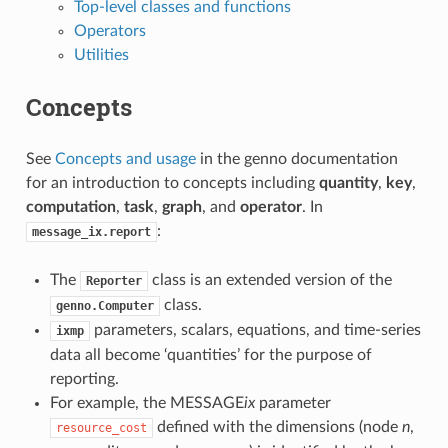
Top-level classes and functions
Operators
Utilities
Concepts
See
Concepts and usage
in the genno documentation
for an introduction to concepts including
quantity
,
key
,
computation
,
task
,
graph
, and
operator
. In
:
message_ix.report
The
class is an extended version of the
Reporter
class.
genno.Computer
parameters, scalars, equations, and time-series
ixmp
data all become ‘quantities’ for the purpose of
reporting.
For example, the MESSAGE
ix
parameter
defined with the dimensions (node
n
,
resource_cost