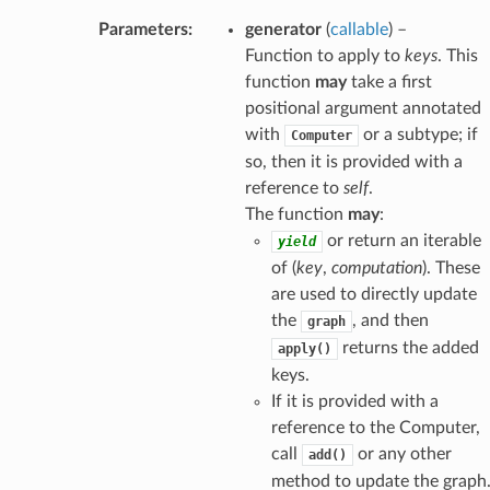
Parameters
:
generator
(
callable
) –
Function to apply to
keys
. This
function
may
take a first
positional argument annotated
with
or a subtype; if
Computer
so, then it is provided with a
reference to
self
.
The function
may
:
or return an iterable
yield
of (
key
,
computation
). These
are used to directly update
the
, and then
graph
returns the added
apply()
keys.
If it is provided with a
reference to the Computer,
call
or any other
add()
method to update the graph