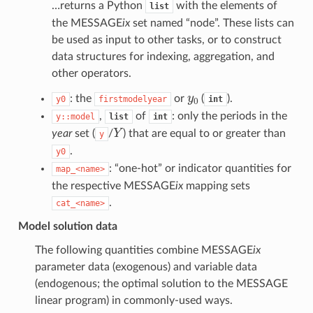
…returns a Python
with the elements of
list
the MESSAGE
ix
set named “node”. These lists can
be used as input to other tasks, or to construct
data structures for indexing, aggregation, and
other operators.
y
0
: the
or
(
).
y0
firstmodelyear
int
,
of
: only the periods in the
y::model
list
int
Y
year
set (
/
) that are equal to or greater than
y
.
y0
: “one-hot” or indicator quantities for
map_<name>
the respective MESSAGE
ix
mapping sets
.
cat_<name>
Model solution data
The following quantities combine MESSAGE
ix
parameter data (exogenous) and variable data
(endogenous; the optimal solution to the MESSAGE
linear program) in commonly-used ways.