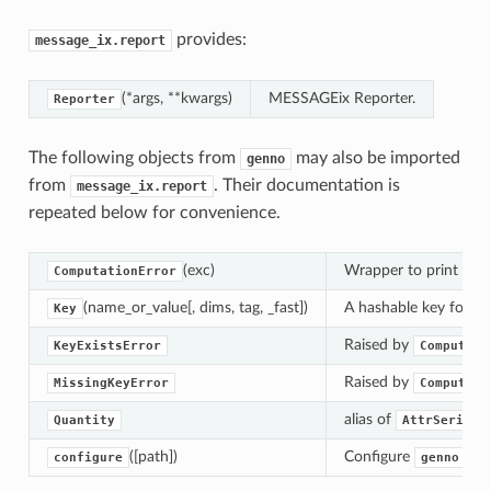
provides:
message_ix.report
(*args, **kwargs)
MESSAGEix Reporter.
Reporter
The following objects from
may also be imported
genno
from
. Their documentation is
message_ix.report
repeated below for convenience.
(exc)
Wrapper to print inte
ComputationError
(name_or_value[, dims, tag, _fast])
A hashable key for a q
Key
Raised by
KeyExistsError
Computer.
Raised by
MissingKeyError
Computer.
alias of
Quantity
AttrSeries
([path])
Configure
glob
configure
genno