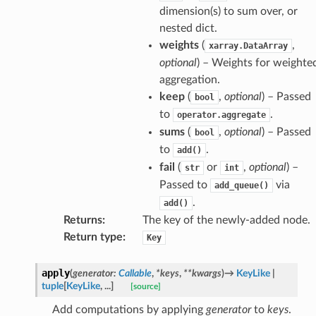
dimension(s) to sum over, or
nested dict.
weights
(
,
xarray.DataArray
optional
) – Weights for weighte
aggregation.
keep
(
,
optional
) – Passed
bool
to
.
operator.aggregate
sums
(
,
optional
) – Passed
bool
to
.
add()
fail
(
or
,
optional
) –
str
int
Passed to
via
add_queue()
.
add()
Returns
:
The key of the newly-added node.
Return type
:
Key
apply
(
generator
:
Callable
,
*
keys
,
**
kwargs
)
→
KeyLike
|
tuple
[
KeyLike
,
...
]
[source]
Add computations by applying
generator
to
keys
.