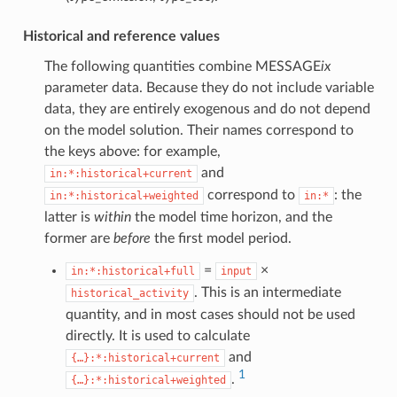
Historical and reference values
The following quantities combine MESSAGE
ix
parameter data. Because they do not include variable
data, they are entirely exogenous and do not depend
on the model solution. Their names correspond to
the keys above: for example,
and
in:*:historical+current
correspond to
: the
in:*:historical+weighted
in:*
latter is
within
the model time horizon, and the
former are
before
the first model period.
=
×
in:*:historical+full
input
. This is an intermediate
historical_activity
quantity, and in most cases should not be used
directly. It is used to calculate
and
{…}:*:historical+current
1
.
{…}:*:historical+weighted