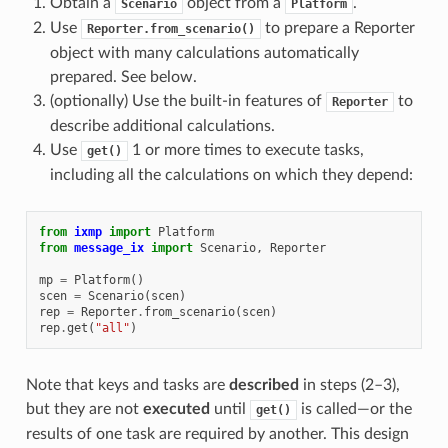
Obtain a
object from a
.
Scenario
Platform
Use
to prepare a Reporter
Reporter.from_scenario()
object with many calculations automatically
prepared. See below.
(optionally) Use the built-in features of
to
Reporter
describe additional calculations.
Use
1 or more times to execute tasks,
get()
including all the calculations on which they depend:
from
ixmp
import
Platform
from
message_ix
import
Scenario
,
Reporter
mp
=
Platform
()
scen
=
Scenario
(
scen
)
rep
=
Reporter
.
from_scenario
(
scen
)
rep
.
get
(
"all"
)
Note that keys and tasks are
described
in steps (2–3),
but they are not
executed
until
is called—or the
get()
results of one task are required by another. This design