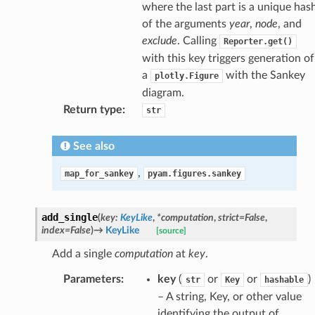
where the last part is a unique has
of the arguments
year
,
node
, and
exclude
. Calling
Reporter.get()
with this key triggers generation of
a
with the Sankey
plotly.Figure
diagram.
Return type
:
str
See also
,
map_for_sankey
pyam.figures.sankey
add_single
(
key
:
KeyLike
,
*
computation
,
strict
=
False
,
index
=
False
)
→
KeyLike
[source]
Add a single
computation
at
key
.
Parameters
:
key
(
or
or
)
str
Key
hashable
– A string, Key, or other value
identifying the output of