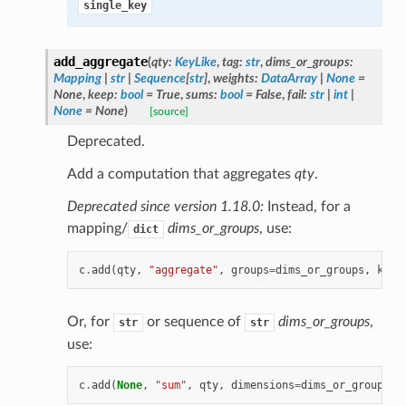
single_key
add_aggregate
(
qty
:
KeyLike
,
tag
:
str
,
dims_or_groups
:
Mapping
|
str
|
Sequence
[
str
]
,
weights
:
DataArray
|
None
=
None
,
keep
:
bool
=
True
,
sums
:
bool
=
False
,
fail
:
str
|
int
|
None
=
None
)
[source]
Deprecated.
Add a computation that aggregates
qty
.
Deprecated since version 1.18.0:
Instead, for a
mapping/
dims_or_groups
, use:
dict
c
.
add
(
qty
,
"aggregate"
,
groups
=
dims_or_groups
,
keep
Or, for
or sequence of
dims_or_groups
,
str
str
use:
c
.
add
(
None
,
"sum"
,
qty
,
dimensions
=
dims_or_groups
,