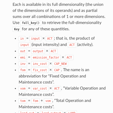
Each is available in its full dimensionality (the union
of the dimensions of its operands) and as partial
sums over all combinations of 1 or more dimensions.
Use
to retrieve the full-dimensionality
full_key()
for any of these quantities.
Key
=
×
; that is, the product of
in
input
ACT
(input intensity) and
(activity).
input
ACT
=
×
out
output
ACT
=
×
emi
emission_factor
ACT
=
×
inv
inv_cost
CAP_NEW
=
×
. The name is an
fom
fix_cost
CAP
abbreviation for “Fixed Operation and
Maintenance costs”.
=
×
, “Variable Operation and
vom
var_cost
ACT
Maintenance costs”.
=
+
, “Total Operation and
tom
fom
vom
Maintenance costs”.
=
×