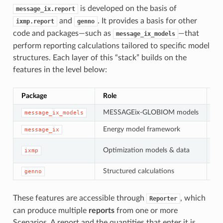
is developed on the basis of
message_ix.report
and
. It provides a basis for other
ixmp.report
genno
code and packages—such as
—that
message_ix_models
perform reporting calculations tailored to specific model
structures. Each layer of this “stack” builds on the
features in the level below:
Package
Role
Co
MESSAGEix-GLOBIOM models
Sp
message_ix_models
Energy model framework
ME
message_ix
Optimization models & data
ixmp
S
Structured calculations
genno
C
These features are accessible through
, which
Reporter
can produce multiple
reports
from one or more
Scenarios. A report and the quantities that enter it is