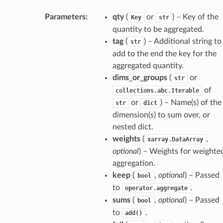
Parameters
:
qty
(
or
) – Key of the
Key
str
quantity to be aggregated.
tag
(
) – Additional string to
str
add to the end the key for the
aggregated quantity.
dims_or_groups
(
or
str
of
collections.abc.Iterable
or
) – Name(s) of the
str
dict
dimension(s) to sum over, or
nested dict.
weights
(
,
xarray.DataArray
optional
) – Weights for weighte
aggregation.
keep
(
,
optional
) – Passed
bool
to
.
operator.aggregate
sums
(
,
optional
) – Passed
bool
to
.
add()