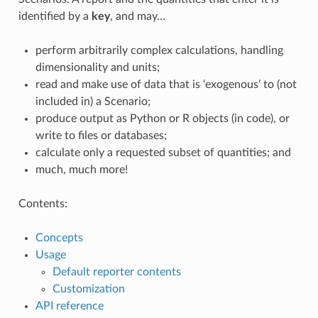
identified by a
key
, and may…
perform arbitrarily complex calculations, handling
dimensionality and units;
read and make use of data that is ‘exogenous’ to (not
included in) a Scenario;
produce output as Python or R objects (in code), or
write to files or databases;
calculate only a requested subset of quantities; and
much, much more!
Contents:
Concepts
Usage
Default reporter contents
Customization
API reference