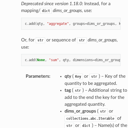
Deprecated since version 1.18.0:
Instead, for a
mapping/
dims_or_groups
, use:
dict
c
.
add
(
qty
,
"aggregate"
,
groups
=
dims_or_groups
,
keep
Or, for
or sequence of
dims_or_groups
,
str
str
use:
c
.
add
(
None
,
"sum"
,
qty
,
dimensions
=
dims_or_groups
,
Parameters
:
qty
(
or
) – Key of the
Key
str
quantity to be aggregated.
tag
(
) – Additional string to
str
add to the end the key for the
aggregated quantity.
dims_or_groups
(
or
str
of
collections.abc.Iterable
or
) – Name(s) of the
str
dict