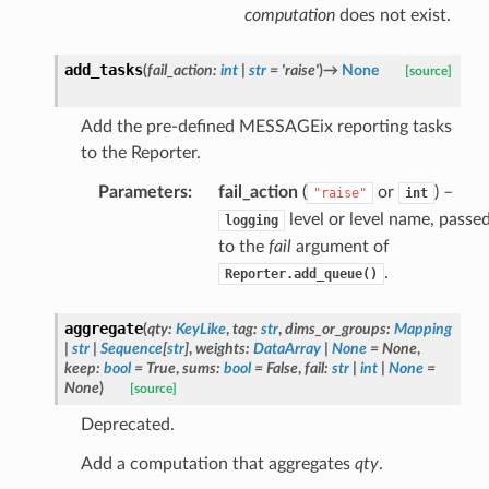
computation
does not exist.
add_tasks
(
fail_action
:
int
|
str
=
'raise'
)
→
None
[source]
Add the pre-defined MESSAGEix reporting tasks
to the Reporter.
Parameters
:
fail_action
(
or
) –
"raise"
int
level or level name, passe
logging
to the
fail
argument of
.
Reporter.add_queue()
aggregate
(
qty
:
KeyLike
,
tag
:
str
,
dims_or_groups
:
Mapping
|
str
|
Sequence
[
str
]
,
weights
:
DataArray
|
None
=
None
,
keep
:
bool
=
True
,
sums
:
bool
=
False
,
fail
:
str
|
int
|
None
=
None
)
[source]
Deprecated.
Add a computation that aggregates
qty
.