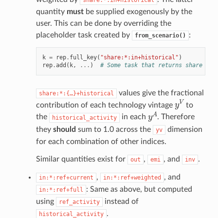
share:*:in+historical
quantity
must
be supplied exogenously by the
user. This can be done by overriding the
placeholder task created by
:
from_scenario()
k
=
rep
.
full_key
(
"share:*:in+historical"
)
rep
.
add
(
k
,
...
)
# Some task that returns share val
values give the fractional
share:*:{…}+historical
y
V
contribution of each technology vintage
to
y
A
the
in each
. Therefore
historical_activity
they
should
sum to 1.0 across the
dimension
yv
for each combination of other indices.
Similar quantities exist for
,
, and
.
out
emi
inv
,
, and
in:*:ref+current
in:*:ref+weighted
: Same as above, but computed
in:*:ref+full
using
instead of
ref_activity
.
historical_activity