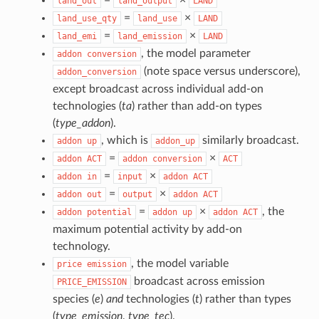
land_out
land_output
LAND
=
×
land_use_qty
land_use
LAND
=
×
land_emi
land_emission
LAND
, the model parameter
addon
conversion
(note space versus underscore),
addon_conversion
except broadcast across individual add-on
technologies (
ta
) rather than add-on types
(
type_addon
).
, which is
similarly broadcast.
addon
up
addon_up
=
×
addon
ACT
addon
conversion
ACT
=
×
addon
in
input
addon
ACT
=
×
addon
out
output
addon
ACT
=
×
, the
addon
potential
addon
up
addon
ACT
maximum potential activity by add-on
technology.
, the model variable
price
emission
broadcast across emission
PRICE_EMISSION
species (
e
)
and
technologies (
t
) rather than types
(
type_emission
,
type_tec
).