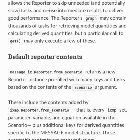
allows the Reporter to skip unneeded (and potentially
slow) tasks and re-use intermediate results to deliver
good performance. The Reporter’s
may contain
graph
thousands of tasks for retrieving model quantities and
calculating derived quantities, but a particular call to
may only execute a few of these.
get()
Default reporter contents
returns a new
message_ix.Reporter.from_scenario
Reporter instance pre-filled with many keys and tasks
based on the contents of the
argument.
Scenario
These include the contents added by
—that is, every
set,
ixmp.Reporter.from_scenario
ixmp
parameter, variable, and equation available in the
Scenario— plus additional keys for derived quantities
specific to the MESSAGE model structure. These