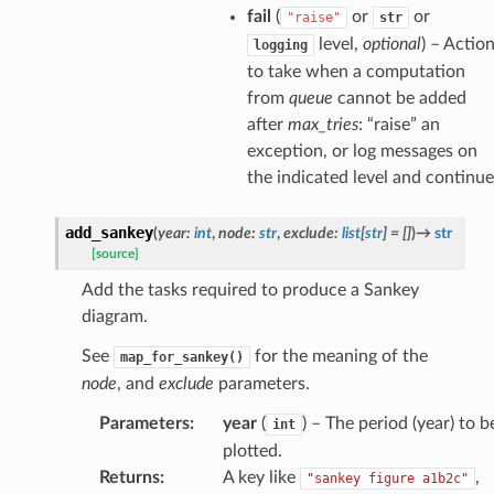
fail
(
or
or
"raise"
str
level,
optional
) – Actio
logging
to take when a computation
from
queue
cannot be added
after
max_tries
: “raise” an
exception, or log messages on
the indicated level and continue
add_sankey
(
year
:
int
,
node
:
str
,
exclude
:
list
[
str
]
=
[]
)
→
str
[source]
Add the tasks required to produce a Sankey
diagram.
See
for the meaning of the
map_for_sankey()
node
, and
exclude
parameters.
Parameters
:
year
(
) – The period (year) to b
int
plotted.
Returns
:
A key like
,
"sankey figure a1b2c"