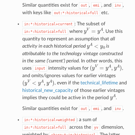
Similar quantities exist for
,
, and
,
out
emi
inv
with keys like
etc.
out:*:historical+full
: The subset of
in:*:historical+current
y
V
=
y
A
where
. Use this
in:*:historical+full
quantity to represent an assumption that
all
y
A
<
y
0
activity in each historical period
is
attributable to the technology vintage constructed
in the same (‘current’) period
. In other words, this
(
y
V
=
y
A
,
y
A
)
uses
intensity values for
,
input
and omits/ignores values for earlier vintages
(
y
V
<
y
A
,
y
A
)
, even if the
technical_lifetime
and
historical_new_capacity
of those earlier vintages
y
A
implies they could be active in the period
.
Similar quantities exist for
,
, and
.
out
emi
inv
: a sum of
in:*:historical+weighted
across the
dimension,
in:*:historical+full
yv
weighted by
. The latter