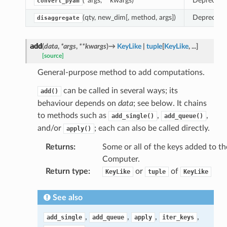
(*args, **kwargs)
Deprecate
convert_pyam
(qty, new_dim[, method, args])
Deprecate
disaggregate
add
(
data
,
*
args
,
**
kwargs
)
→
KeyLike
|
tuple
[
KeyLike
,
...
]
[source]
General-purpose method to add computations.
can be called in several ways; its
add()
behaviour depends on
data
; see below. It chains
to methods such as
,
,
add_single()
add_queue()
and/or
; each can also be called directly.
apply()
Returns
:
Some or all of the keys added to th
Computer.
Return type
:
or
of
KeyLike
tuple
KeyLike
See also
,
,
,
,
add_single
add_queue
apply
iter_keys