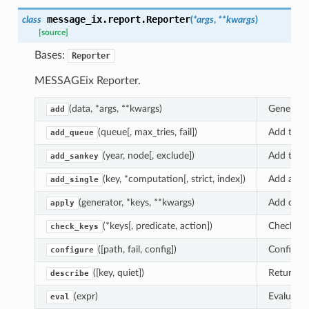
message_ix.report.
Reporter
class
(
*
args
,
**
kwargs
)
[source]
Bases:
Reporter
MESSAGEix Reporter.
(data, *args, **kwargs)
General-
add
(queue[, max_tries, fail])
Add tasks
add_queue
(year, node[, exclude])
Add the t
add_sankey
(key, *computation[, strict, index])
Add a sin
add_single
(generator, *keys, **kwargs)
Add comp
apply
(*keys[, predicate, action])
Check th
check_keys
([path, fail, config])
Configur
configure
([key, quiet])
Return a 
describe
(expr)
Evaluate
eval