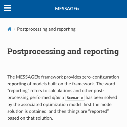
MESSAGEix
Postprocessing and reporting
Postprocessing and reporting
The MESSAGE
ix
framework provides zero-configuration
reporting
of models built on the framework. The word
“reporting” refers to calculations and other post-
processing performed
after
a
has been solved
Scenario
by the associated optimization model: first the model
solution is obtained, and then things are “reported”
based on that solution.