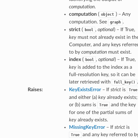
computation
.
computation
(
) – Any
object
computation. See
.
graph
strict
(
,
optional
) – If True,
bool
key
must not already exist in th
Computer, and any keys referre
to by
computation
must exist.
index
(
,
optional
) – If True,
bool
key
is added to the index as a
full-resolution key, so it can be
later retrieved with
full_key()
Raises
:
KeyExistsError
– If
strict
is
True
and either (a)
key
already exists;
or (b)
sums
is
and the key
True
for one of the partial sums of
key
already exists.
MissingKeyError
– If
strict
is
and any key referred to b
True