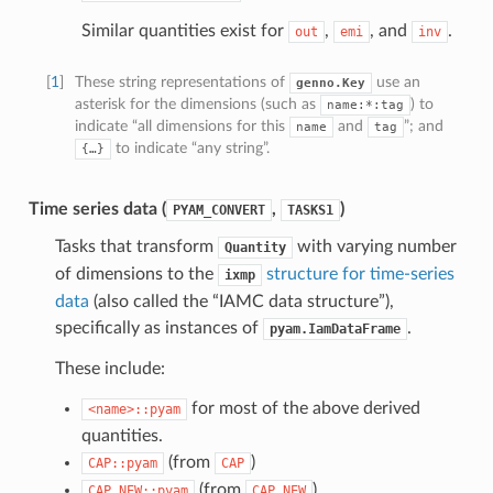
Similar quantities exist for
,
, and
.
out
emi
inv
[
1
]
These string representations of
use an
genno.Key
asterisk for the dimensions (such as
) to
name:*:tag
indicate “all dimensions for this
and
”; and
name
tag
to indicate “any string”.
{…}
Time series data (
,
)
PYAM_CONVERT
TASKS1
Tasks that transform
with varying number
Quantity
of dimensions to the
structure for time-series
ixmp
data
(also called the “IAMC data structure”),
specifically as instances of
.
pyam.IamDataFrame
These include:
for most of the above derived
<name>::pyam
quantities.
(from
)
CAP::pyam
CAP
(from
)
CAP_NEW::pyam
CAP_NEW