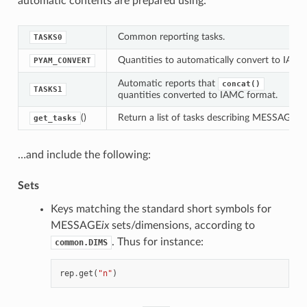
automatic contents are prepared using:
Common reporting tasks.
TASKS0
Quantities to automatically convert to IAM
PYAM_CONVERT
Automatic reports that
concat()
TASKS1
quantities converted to IAMC format.
()
Return a list of tasks describing MESSAGE re
get_tasks
…and include the following:
Sets
Keys matching the standard short symbols for
MESSAGE
ix
sets/dimensions, according to
. Thus for instance:
common.DIMS
rep
.
get
(
"n"
)