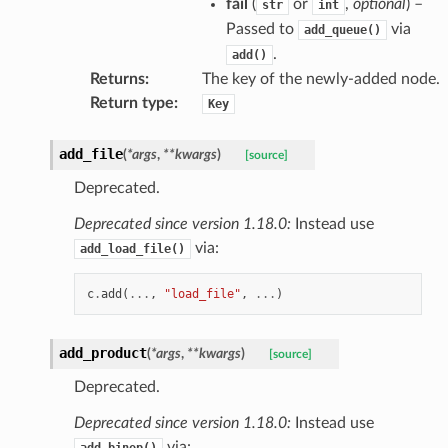
fail
(
or
,
optional
) –
str
int
Passed to
via
add_queue()
.
add()
Returns
:
The key of the newly-added node.
Return type
:
Key
add_file
(
*
args
,
**
kwargs
)
[source]
Deprecated.
Deprecated since version 1.18.0:
Instead use
via:
add_load_file()
c
.
add
(
...
,
"load_file"
,
...
)
add_product
(
*
args
,
**
kwargs
)
[source]
Deprecated.
Deprecated since version 1.18.0:
Instead use
via:
add_binop()