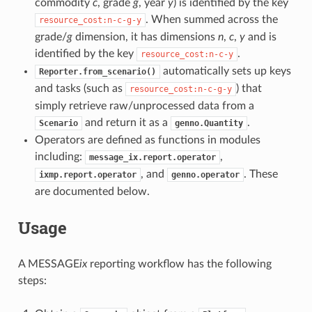
commodity
c
, grade
g
, year
y
) is identified by the key
. When summed across the
resource_cost:n-c-g-y
grade/
g
dimension, it has dimensions
n
,
c
,
y
and is
identified by the key
.
resource_cost:n-c-y
automatically sets up keys
Reporter.from_scenario()
and tasks (such as
) that
resource_cost:n-c-g-y
simply retrieve raw/unprocessed data from a
and return it as a
.
Scenario
genno.Quantity
Operators are defined as functions in modules
including:
,
message_ix.report.operator
, and
. These
ixmp.report.operator
genno.operator
are documented below.
Usage
A MESSAGE
ix
reporting workflow has the following
steps: