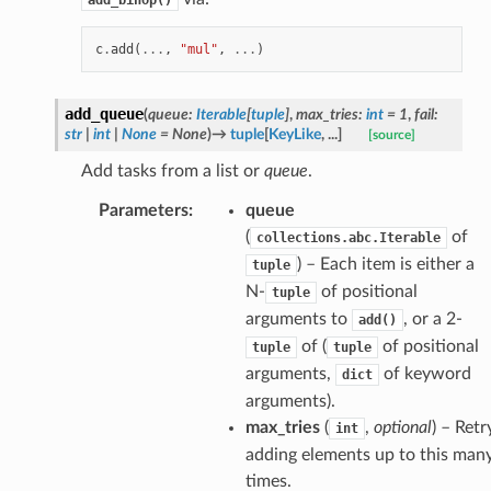
c
.
add
(
...
,
"mul"
,
...
)
add_queue
(
queue
:
Iterable
[
tuple
]
,
max_tries
:
int
=
1
,
fail
:
str
|
int
|
None
=
None
)
→
tuple
[
KeyLike
,
...
]
[source]
Add tasks from a list or
queue
.
Parameters
:
queue
(
of
collections.abc.Iterable
) – Each item is either a
tuple
N-
of positional
tuple
arguments to
, or a 2-
add()
of (
of positional
tuple
tuple
arguments,
of keyword
dict
arguments).
max_tries
(
,
optional
) – Retr
int
adding elements up to this man
times.