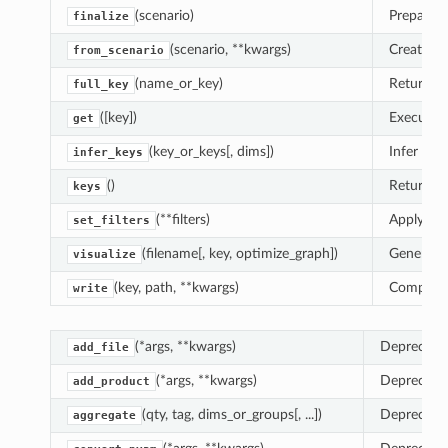
(scenario)
Prepare t
finalize
(scenario, **kwargs)
Create a 
from_scenario
(name_or_key)
Return th
full_key
([key])
Execute a
get
(key_or_keys[, dims])
Infer co
infer_keys
()
Return th
keys
(**filters)
Apply
filt
set_filters
(filename[, key, optimize_graph])
Generate 
visualize
(key, path, **kwargs)
Comput
write
(*args, **kwargs)
Deprecate
add_file
(*args, **kwargs)
Deprecate
add_product
(qty, tag, dims_or_groups[, ...])
Deprecate
aggregate