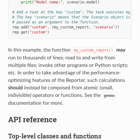
print
(
"Model name:"
,
scenario
.
model
)
# Add a task at the key "custom". The task executes my_cus
# The key "scenario" means that the Scenario object is ret
# passed as an argument to the function.
rep
.
add
(
"custom"
,
(
my_custom_report
,
"scenario"
))
rep
.
get
(
"custom"
)
In this example, the function
may
my_custom_report()
run to thousands of lines; read to and write from
multiple files; invoke other programs or Python scripts;
etc. In order to take advantage of the performance-
optimizing features of the Reporter, such calculations
should
instead be composed from atomic (small,
indivisible) operators or functions. See the
genno
documentation for more.
API reference
Top-level classes and functions